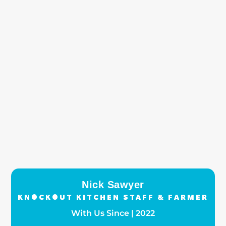
Nick Sawyer
KNOCKOUT KITCHEN STAFF & FARMER
With Us Since | 2022