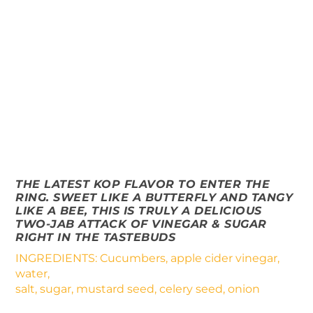
THE LATEST KOP FLAVOR TO ENTER THE
RING. SWEET LIKE A BUTTERFLY AND TANGY
LIKE A BEE, THIS IS TRULY A DELICIOUS
TWO-JAB ATTACK OF VINEGAR & SUGAR
RIGHT IN THE TASTEBUDS
INGREDIENTS: Cucumbers, apple cider vinegar,
water,
salt, sugar, mustard seed, celery seed, onion