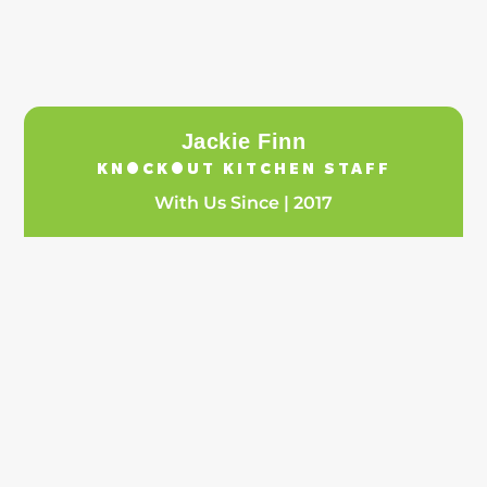
Jackie Finn
KNOCKOUT KITCHEN STAFF
With Us Since | 2017