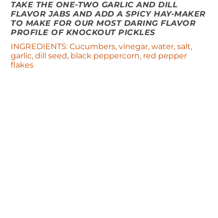
TAKE THE ONE-TWO GARLIC AND DILL
FLAVOR JABS AND ADD A SPICY HAY-MAKER
TO MAKE FOR OUR MOST DARING FLAVOR
PROFILE OF KNOCKOUT PICKLES
INGREDIENTS: Cucumbers, vinegar, water, salt,
garlic, dill seed, black peppercorn, red pepper
flakes