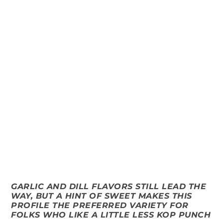
GARLIC AND DILL FLAVORS STILL LEAD THE
WAY, BUT A HINT OF SWEET MAKES THIS
PROFILE THE PREFERRED VARIETY FOR
FOLKS WHO LIKE A LITTLE LESS KOP PUNCH