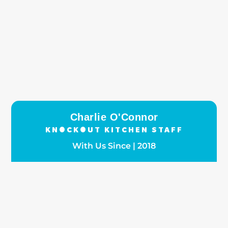
Charlie O'Connor
KNOCKOUT KITCHEN STAFF
With Us Since | 2018