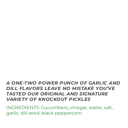
A ONE-TWO POWER PUNCH OF GARLIC AND
DILL FLAVORS LEAVE NO MISTAKE YOU’VE
TASTED OUR ORIGINAL AND SIGNATURE
VARIETY OF KNOCKOUT PICKLES
INGREDIENTS: Cucumbers, vinegar, water, salt,
garlic, dill seed, black peppercorn