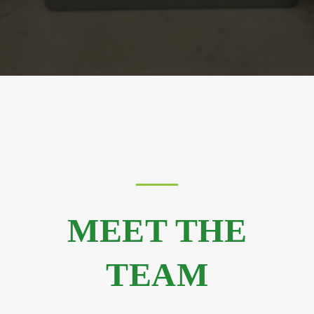
MEET THE
TEAM