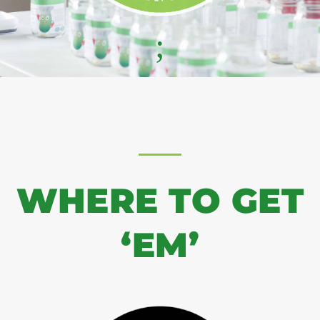
;
WHERE TO GET
‘EM’