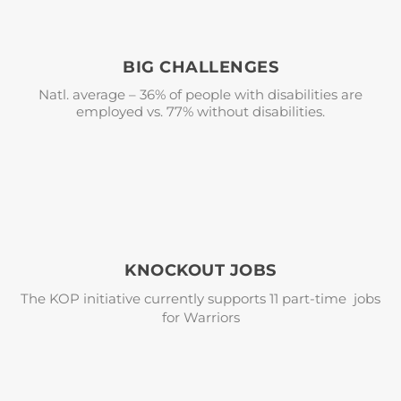
BIG CHALLENGES
Natl. average – 36% of people with disabilities are
employed vs. 77% without disabilities.
KNOCKOUT JOBS
The KOP initiative currently supports 11 part-time jobs
for Warriors