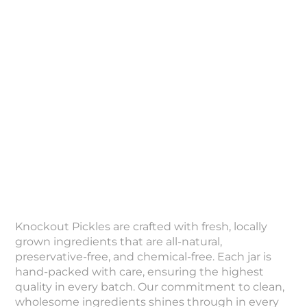
Knockout Pickles are crafted with fresh, locally
grown ingredients that are all-natural,
preservative-free, and chemical-free. Each jar is
hand-packed with care, ensuring the highest
quality in every batch. Our commitment to clean,
wholesome ingredients shines through in every