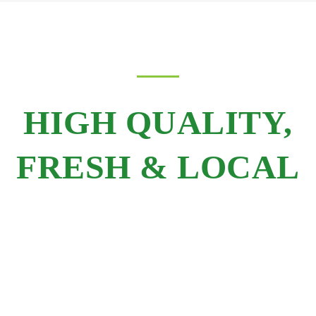
HIGH QUALITY,
FRESH & LOCAL