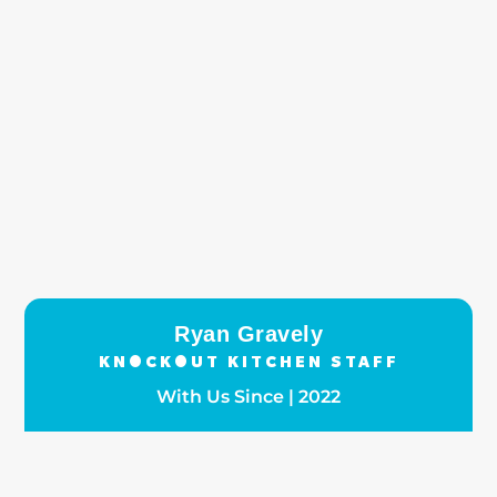
Ryan Gravely
KNOCKOUT KITCHEN STAFF
With Us Since | 2022