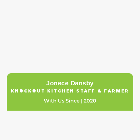
Jonece Dansby
KNOCKOUT KITCHEN STAFF & FARMER
With Us Since | 2020