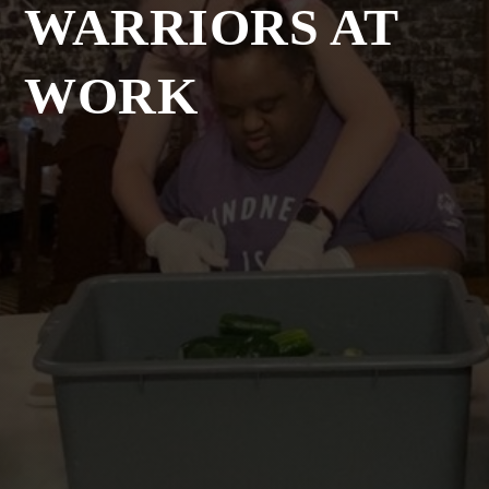
WARRIORS AT
WORK