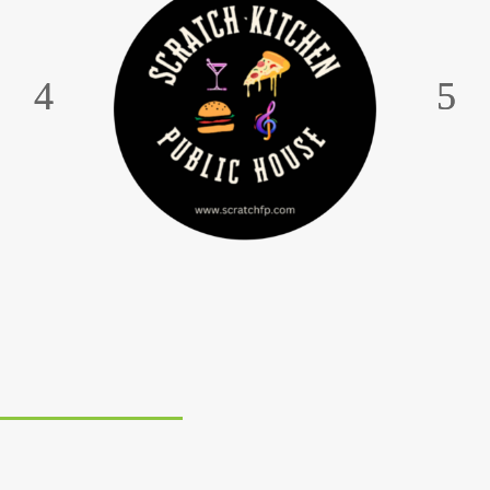
WE PROUDLY PRODUCE PICKLES THAT
PACK A POWERFUL PUNCH. THEY’RE