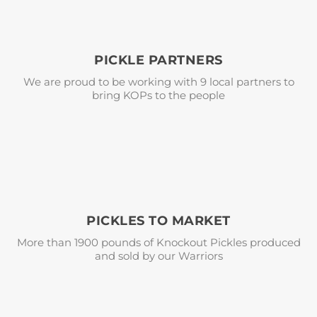
PICKLE PARTNERS
We are proud to be working with 9 local partners to
bring KOPs to the people
PICKLES TO MARKET
More than 1900 pounds of Knockout Pickles produced
and sold by our Warriors