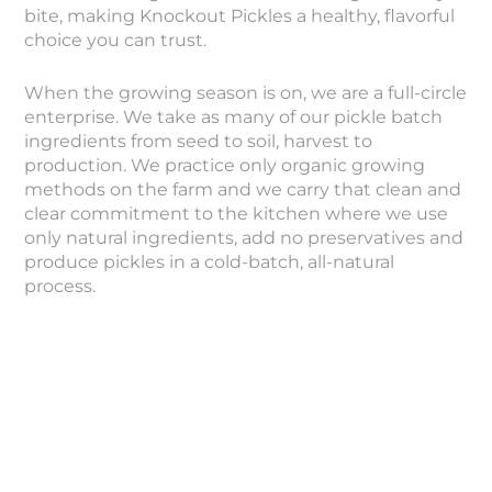
bite, making Knockout Pickles a healthy, flavorful
choice you can trust.
When the growing season is on, we are a full-circle
enterprise. We take as many of our pickle batch
ingredients from seed to soil, harvest to
production. We practice only organic growing
methods on the farm and we carry that clean and
clear commitment to the kitchen where we use
only natural ingredients, add no preservatives and
produce pickles in a cold-batch, all-natural
process.