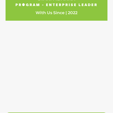
PROGRAM - ENTERPRISE LEADER
With Us Since | 2022