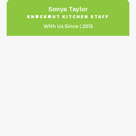
Sonya Taylor
KNOCKOUT KITCHEN STAFF
With Us Since | 2015