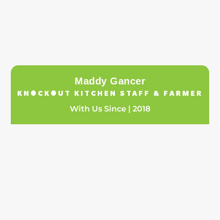
Maddy Gancer
KNOCKOUT KITCHEN STAFF & FARMER
With Us Since | 2018