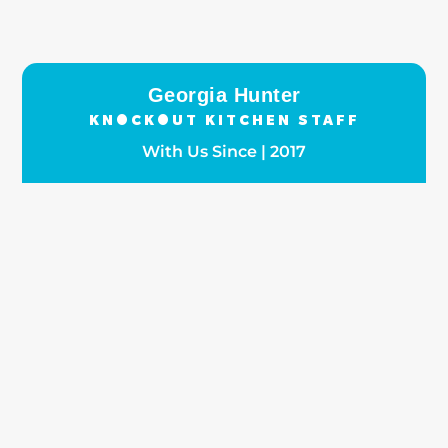
Georgia Hunter
KNOCKOUT KITCHEN STAFF
With Us Since | 2017