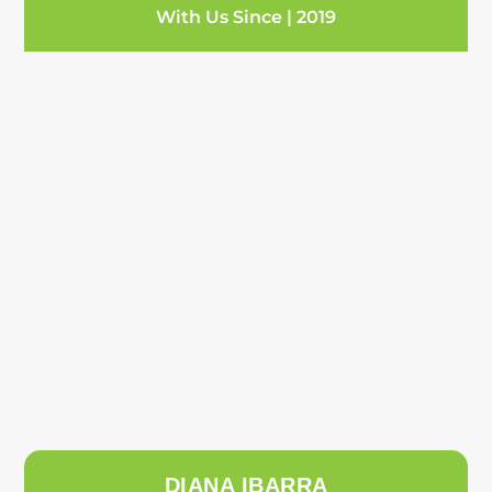
With Us Since | 2019
DIANA IBARRA