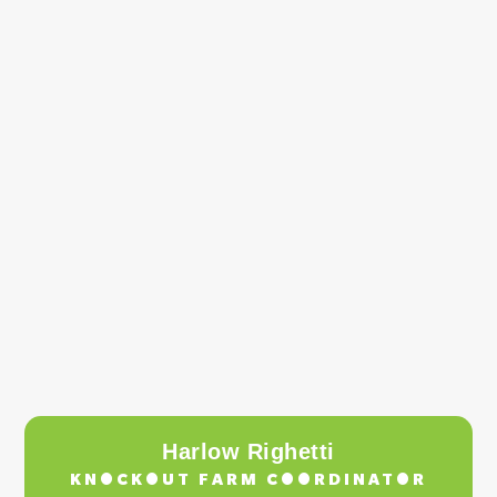
Harlow Righetti
KNOCKOUT FARM COORDINATOR