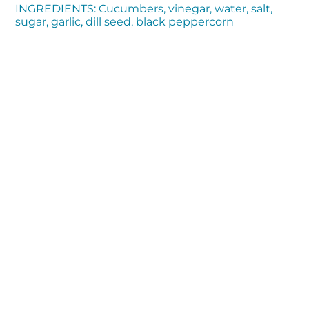
INGREDIENTS: Cucumbers, vinegar, water, salt,
sugar, garlic, dill seed, black peppercorn