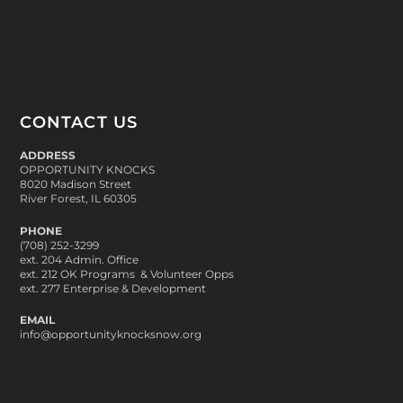
CONTACT US
ADDRESS
OPPORTUNITY KNOCKS
8020 Madison Street
River Forest, IL 60305
PHONE
(708) 252-3299
ext. 204 Admin. Office
ext. 212 OK Programs & Volunteer Opps
ext. 277 Enterprise & Development
EMAIL
info@opportunityknocksnow.org