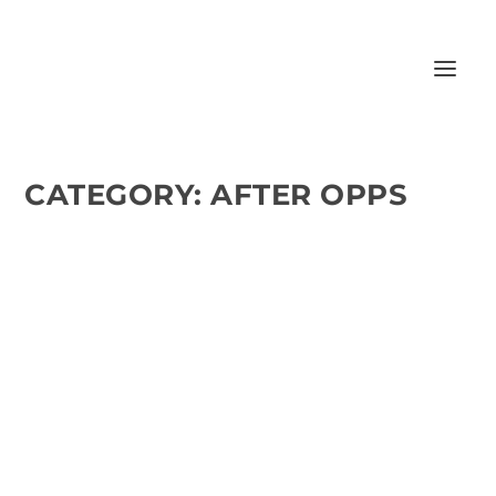
CATEGORY:
AFTER OPPS