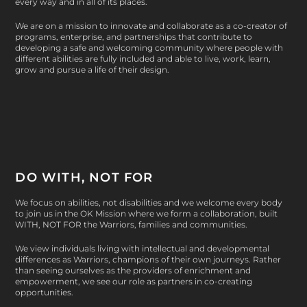
every way and in all of its places.
We are on a mission to innovate and collaborate as a co-creator of
programs, enterprise, and partnerships that contribute to
developing a safe and welcoming community where people with
different abilities are fully included and able to live, work, learn,
grow and pursue a life of their design.
DO WITH, NOT FOR
We focus on abilities, not disabilities and we welcome every body
to join us in the OK Mission where we form a collaboration, built
WITH, NOT FOR
the Warriors, families and communities.
We view individuals living with intellectual and developmental
differences as Warriors, champions of their own journeys. Rather
than seeing ourselves as the providers of enrichment and
empowerment, we see our role as partners in co-creating
opportunities.