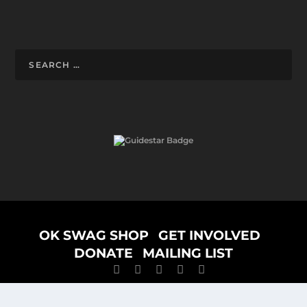
Designed by
ELEGANT THEMES
| Powered by
WORDPRESS
OK SWAG SHOP
GET INVOLVED
DONATE
MAILING LIST