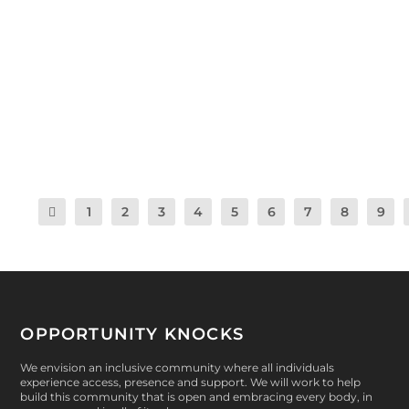
by
Dan Scherer Emunds
|
Aug 22, 2018
|
Health & Wellness
,
Peer-Le
Community Opportunities
,
Knockout Farm
,
Opportunity Knocks
,
Programs
,
After Opps
|
0
|
Warriors had another fun-filled After Opps session in
Summer 1! Check it out! Mondays:...
READ MORE
1
2
3
4
5
6
7
8
9
OPPORTUNITY KNOCKS
We envision an inclusive community where all individuals
experience access, presence and support. We will work to help
build this community that is open and embracing every body, in