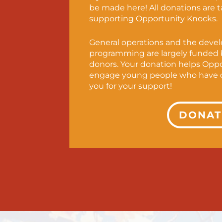
be made here! All donations are 
supporting Opportunity Knocks.
General operations and the deve
programming are largely funded b
donors. Your donation helps Opp
engage young people who have d
you for your support!
DONAT