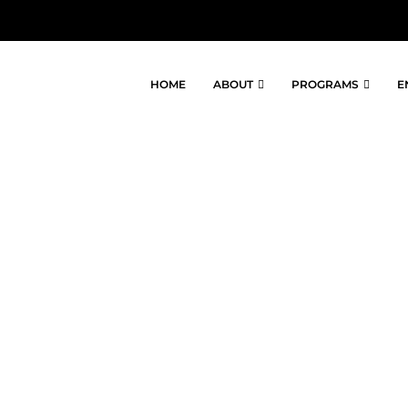
HOME
ABOUT
PROGRAMS
E
BER