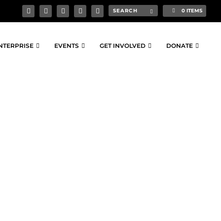
0 ITEMS
NTERPRISE
EVENTS
GET INVOLVED
DONATE