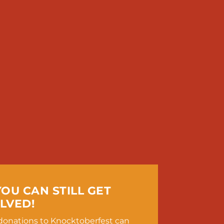
YOU CAN STILL GET
LVED!
, donations to Knocktoberfest can