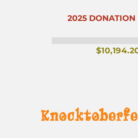
2025 DONATION G
$
10,194.2
Knocktoberfe