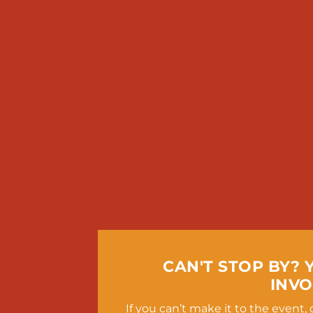
CAN'T STOP BY? 
INVO
If you can’t make it to the event