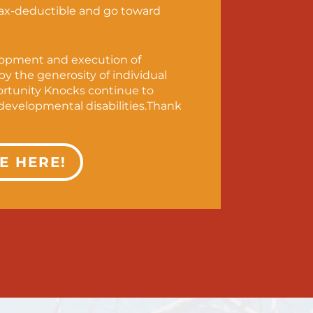
tax-deductible and go toward
lopment and execution of
y the generosity of individual
ortunity Knocks continue to
evelopmental disabilities.Thank
E HERE!