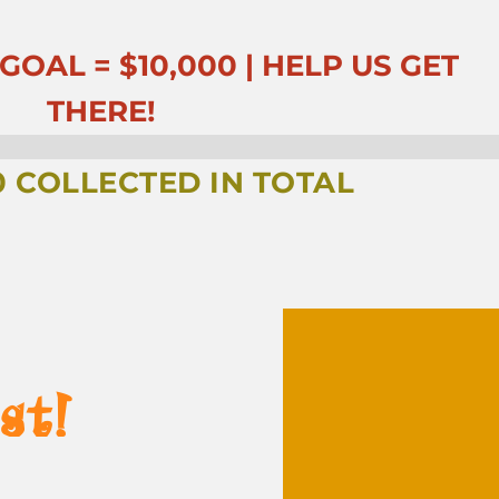
OAL = $10,000 | HELP US GET
THERE!
0
COLLECTED IN TOTAL
st!