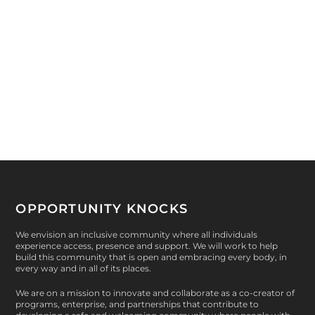
by
Phil Carmody
|
Apr 29, 2015
|
Gala
,
Peer-Led
,
Opportunity
Knocks
,
Awards
,
Health & Wellness
|
0
|
“Whenever I think of her entering a room, the first
thing she always looks for is who needs help.”...
READ MORE
OPPORTUNITY KNOCKS
We envision an inclusive community where all individuals
experience access, presence and support. We will work to help
build this community that is open and embracing every body, in
every way and in all of its places.
We are on a mission to innovate and collaborate as a co-creator of
programs, enterprise, and partnerships that contribute to