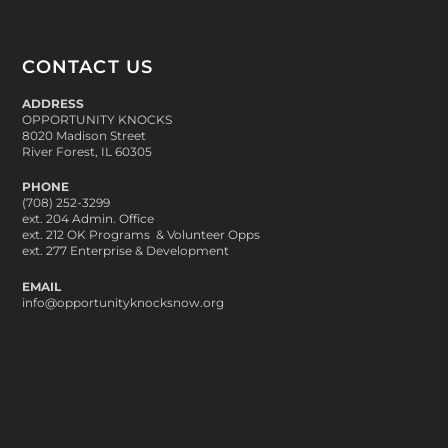
CONTACT US
ADDRESS
OPPORTUNITY KNOCKS
8020 Madison Street
River Forest, IL 60305
PHONE
(708) 252-3299
ext. 204 Admin. Office
ext. 212 OK Programs & Volunteer Opps
ext. 277 Enterprise & Development
EMAIL
info@opportunityknocksnow.org