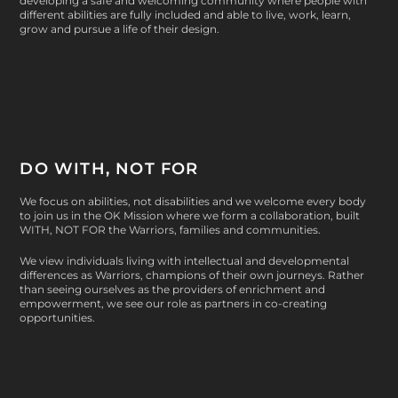
developing a safe and welcoming community where people with
different abilities are fully included and able to live, work, learn,
grow and pursue a life of their design.
DO WITH, NOT FOR
We focus on abilities, not disabilities and we welcome every body
to join us in the OK Mission where we form a collaboration, built
WITH, NOT FOR
the Warriors, families and communities.
We view individuals living with intellectual and developmental
differences as Warriors, champions of their own journeys. Rather
than seeing ourselves as the providers of enrichment and
empowerment, we see our role as partners in co-creating
opportunities.