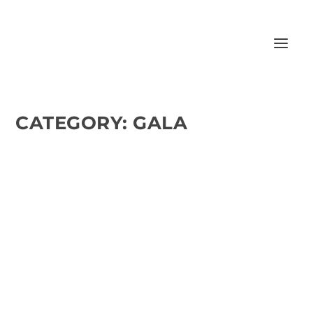
CATEGORY:
GALA