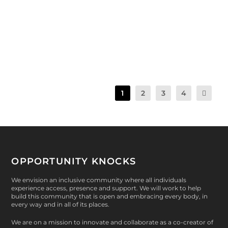
|
pounds of produce harvested during Spring 2
Session. The veggies are poppin’ on the OK Farm!...
READ MORE
1
2
3
4
OPPORTUNITY KNOCKS
We envision an inclusive community where all individuals
experience access, presence and support. We will work to help
build this community that is open and embracing every body, in
every way and in all of its places.
We are on a mission to innovate and collaborate as a co-creator of