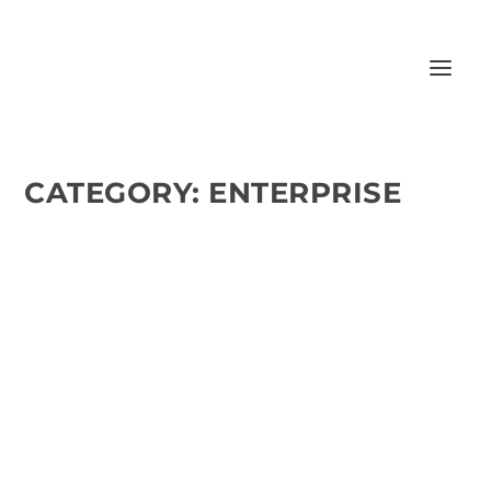
CATEGORY:
ENTERPRISE