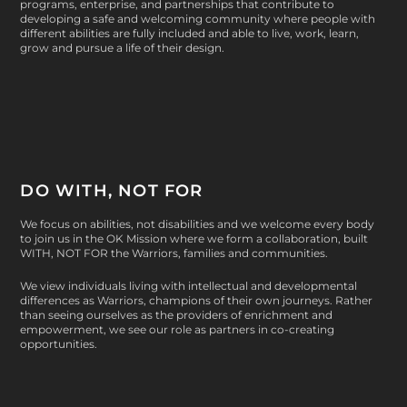
programs, enterprise, and partnerships that contribute to
developing a safe and welcoming community where people with
different abilities are fully included and able to live, work, learn,
grow and pursue a life of their design.
DO WITH, NOT FOR
We focus on abilities, not disabilities and we welcome every body
to join us in the OK Mission where we form a collaboration, built
WITH, NOT FOR
the Warriors, families and communities.
We view individuals living with intellectual and developmental
differences as Warriors, champions of their own journeys. Rather
than seeing ourselves as the providers of enrichment and
empowerment, we see our role as partners in co-creating
opportunities.