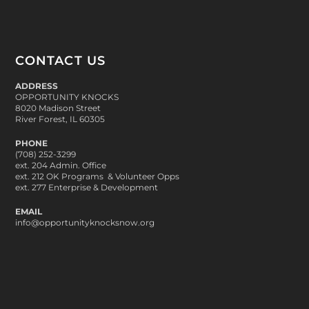
CONTACT US
ADDRESS
OPPORTUNITY KNOCKS
8020 Madison Street
River Forest, IL 60305
PHONE
(708) 252-3299
ext. 204 Admin. Office
ext. 212 OK Programs & Volunteer Opps
ext. 277 Enterprise & Development
EMAIL
info@opportunityknocksnow.org