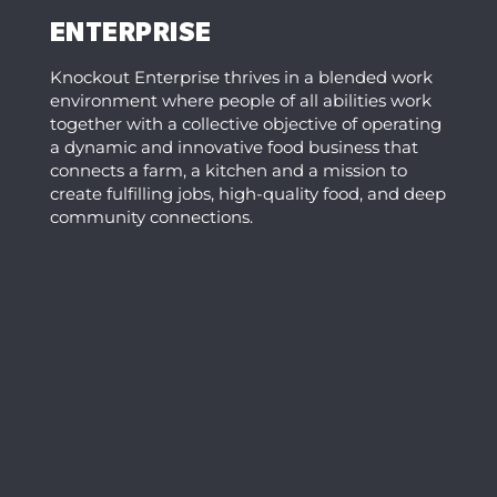
ENTERPRISE
Knockout Enterprise thrives in a blended work
environment where people of all abilities work
together with a collective objective of operating
a dynamic and innovative food business that
connects a farm, a kitchen and a mission to
create fulfilling jobs, high-quality food, and deep
community connections.