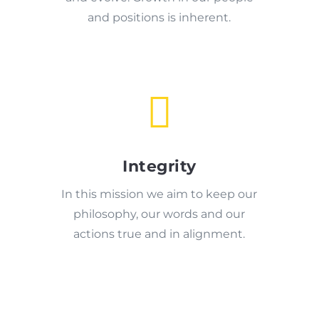
and positions is inherent.

Integrity
In this mission we aim to keep our
philosophy, our words and our
actions true and in alignment.