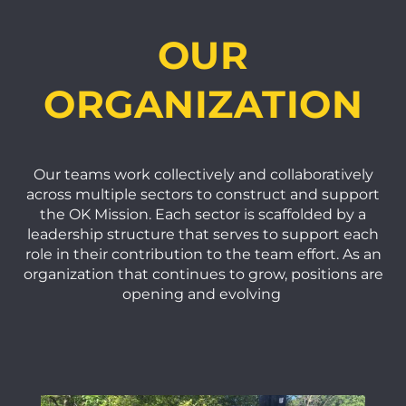
OUR
ORGANIZATION
Our teams work collectively and collaboratively
across multiple sectors to construct and support
the OK Mission. Each sector is scaffolded by a
leadership structure that serves to support each
role in their contribution to the team effort. As an
organization that continues to grow, positions are
opening and evolving