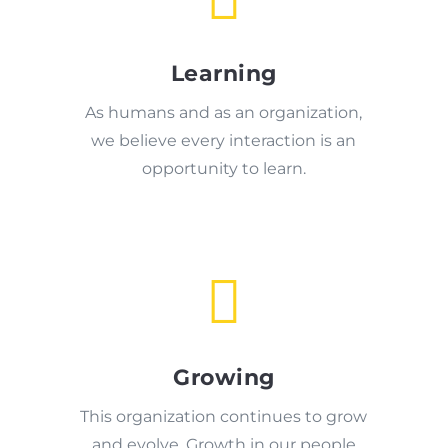
Learning
As humans and as an organization,
we believe every interaction is an
opportunity to learn.

Growing
This organization continues to grow
and evolve. Growth in our people