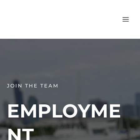
JOIN THE TEAM
EMPLOYME
NT