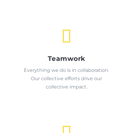

Teamwork
Everything we do is in collaboration.
Our collective efforts drive our
collective impact.
