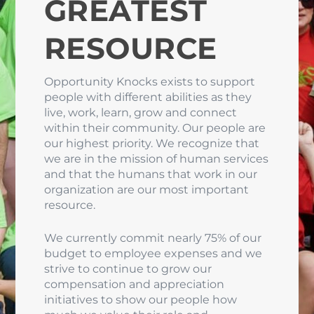
GREATEST
RESOURCE
Opportunity Knocks exists to support
people with different abilities as they
live, work, learn, grow and connect
within their community. Our people are
our highest priority. We recognize that
we are in the mission of human services
and that the humans that work in our
organization are our most important
resource.
We currently commit nearly 75% of our
budget to employee expenses and we
strive to continue to grow our
compensation and appreciation
initiatives to show our people how