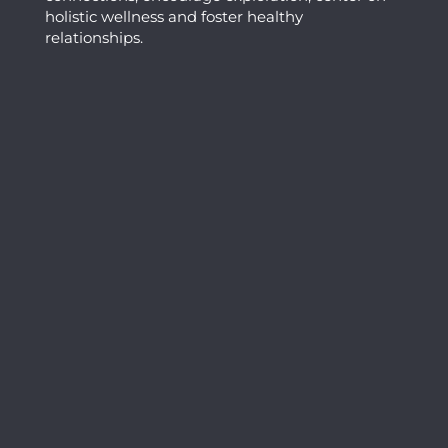
holistic wellness and foster healthy
relationships.