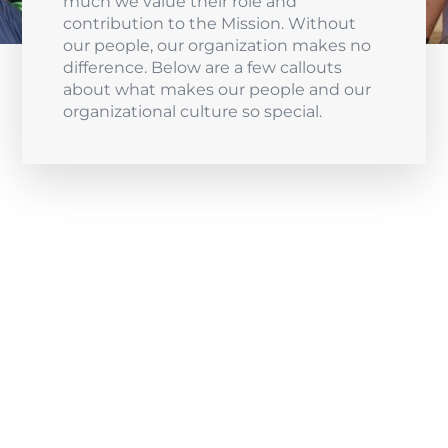
much we value their role and
contribution to the Mission. Without
our people, our organization makes no
difference. Below are a few callouts
about what makes our people and our
organizational culture so special.
