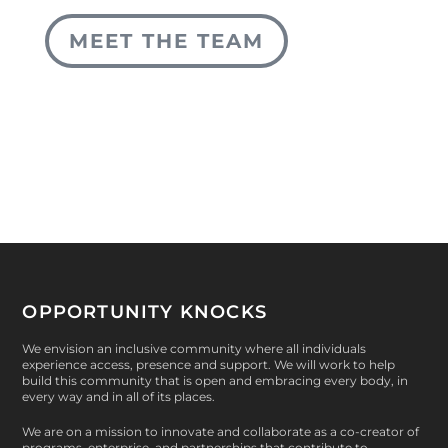
MEET THE TEAM
OPPORTUNITY KNOCKS
We envision an inclusive community where all individuals
experience access, presence and support. We will work to help
build this community that is open and embracing every body, in
every way and in all of its places.
We are on a mission to innovate and collaborate as a co-creator of
programs, enterprise, and partnerships that contribute to