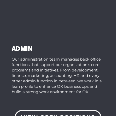
ADMIN
Our administration team manages back office
functions that support our organization’s core
programs and initiatives. From development,
finance, marketing, accounting, HR and every
other admin function in between, we work in a
lean profile to enhance OK business ops and
build a strong work environment for OK.