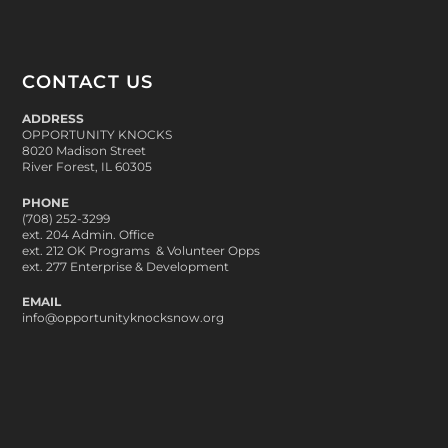
CONTACT US
ADDRESS
OPPORTUNITY KNOCKS
8020 Madison Street
River Forest, IL 60305
PHONE
(708) 252-3299
ext. 204 Admin. Office
ext. 212 OK Programs & Volunteer Opps
ext. 277 Enterprise & Development
EMAIL
info@opportunityknocksnow.org