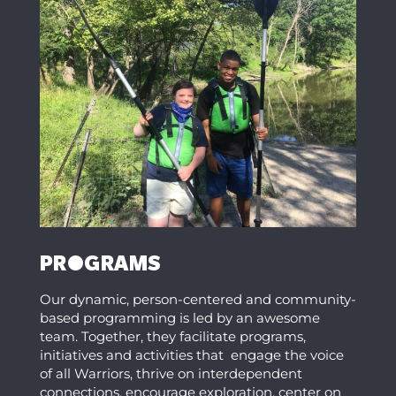
PROGRAMS
Our dynamic, person-centered and community-
based programming is led by an awesome
team. Together, they facilitate programs,
initiatives and activities that engage the voice
of all Warriors, thrive on interdependent
connections, encourage exploration, center on