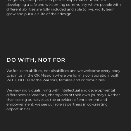
developing a safe and welcoming community where people with
different abilities are fully included and able to live, work, learn,
grow and pursue a life of their design.
DO WITH, NOT FOR
We focus on abilities, not disabilities and we welcome every body
to join us in the OK Mission where we form a collaboration, built
WITH, NOT FOR
the Warriors, families and communities.
We view individuals living with intellectual and developmental
differences as Warriors, champions of their own journeys. Rather
than seeing ourselves as the providers of enrichment and
empowerment, we see our role as partners in co-creating
opportunities.