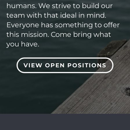
humans. We strive to build our
team with that ideal in mind.
Everyone has something to offer
this mission. Come bring what
you have.
VIEW OPEN POSITIONS