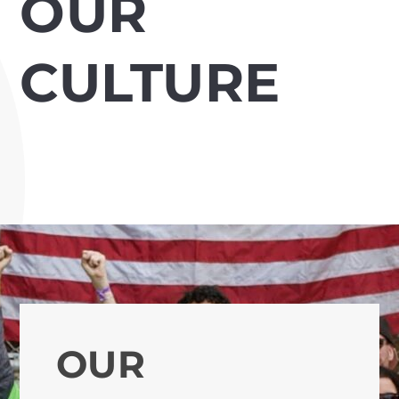
OUR
CULTURE
OUR