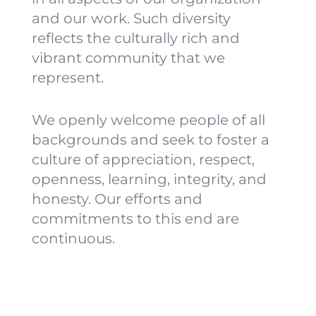
and our work. Such diversity
reflects the culturally rich and
vibrant community that we
represent.
We openly welcome people of all
backgrounds and seek to foster a
culture of appreciation, respect,
openness, learning, integrity, and
honesty.
Our efforts and
commitments to this end are
continuous.