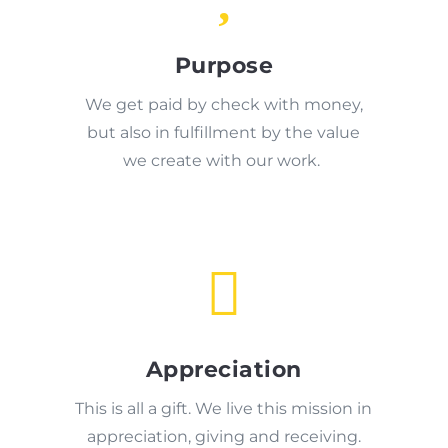
Purpose
We get paid by check with money,
but also in fulfillment by the value
we create with our work.

Appreciation
This is all a gift. We live this mission in
appreciation, giving and receiving.