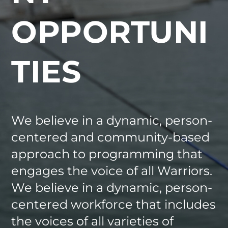
OPPORTUNI
TIES
We believe in a dynamic, person-
centered and community-based
approach to programming that
engages the voice of all Warriors.
We believe in a dynamic, person-
centered workforce that includes
the voices of all varieties of