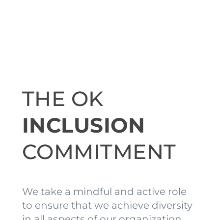
THE OK
INCLUSION
COMMITMENT
We take a mindful and active role
to ensure that we achieve diversity
in all aspects of our organization