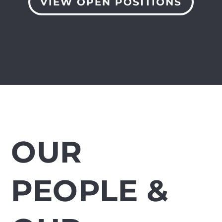
VIEW OPEN POSITIONS
OUR
PEOPLE &