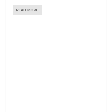
READ MORE