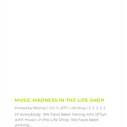
MUSIC MADNESS IN THE LIFE SHOP
Posted by
lifeshop
|
Oct 11, 2017
|
Life Shop
|
Hi everybody. We have been having lots of fun
with music in the Life Shop. We have been
writing...