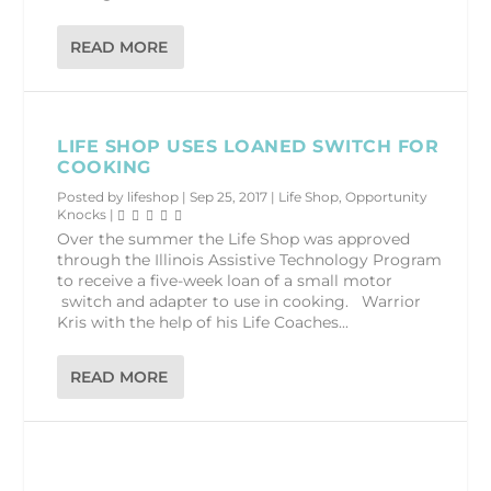
READ MORE
LIFE SHOP USES LOANED SWITCH FOR
COOKING
Posted by
lifeshop
|
Sep 25, 2017
|
Life Shop
,
Opportunity
Knocks
|
Over the summer the Life Shop was approved
through the Illinois Assistive Technology Program
to receive a five-week loan of a small motor
switch and adapter to use in cooking. Warrior
Kris with the help of his Life Coaches...
READ MORE