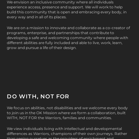
We envision an inclusive community where all individuals
experience access, presence and support. We will work to help
build this community that is open and embracing every body, in
every way and in all of its places.
We are on a mission to innovate and collaborate as a co-creator of
programs, enterprise, and partnerships that contribute to
developing a safe and welcoming community where people with
different abilities are fully included and able to live, work, learn,
grow and pursue a life of their design.
DO WITH, NOT FOR
We focus on abilities, not disabilities and we welcome every body
to join us in the OK Mission where we form a collaboration, built
WITH, NOT FOR
the Warriors, families and communities.
We view individuals living with intellectual and developmental
differences as Warriors, champions of their own journeys. Rather
than seeing ourselves as the providers of enrichment and