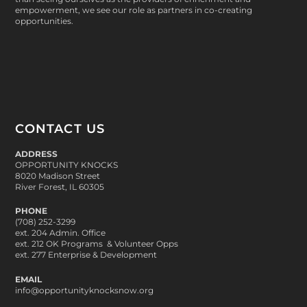
empowerment, we see our role as partners in co-creating
opportunities.
CONTACT US
ADDRESS
OPPORTUNITY KNOCKS
8020 Madison Street
River Forest, IL 60305
PHONE
(708) 252-3299
ext. 204 Admin. Office
ext. 212 OK Programs & Volunteer Opps
ext. 277 Enterprise & Development
EMAIL
info@opportunityknocksnow.org