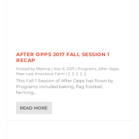
AFTER OPPS 2017 FALL SESSION 1
RECAP
Posted by
lifeshop
|
Nov 6, 2017
|
Programs
,
After Opps
,
Peer-Led
,
Knockout Farm
|
This Fall 1 Session of After Opps has flown by.
Programs included baking, flag football,
farming,...
READ MORE