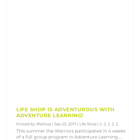
LIFE SHOP IS ADVENTUROUS WITH
ADVENTURE LEARNING!
Posted by
lifeshop
|
Sep 25, 2017
|
Life Shop
|
This summer the Warriors participated in 4 weeks
of a full group program in Adventure Learning....