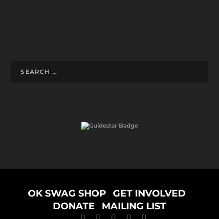
Designed by
ELEGANT THEMES
| Powered by
WORDPRESS
OK SWAG SHOP
GET INVOLVED
DONATE
MAILING LIST