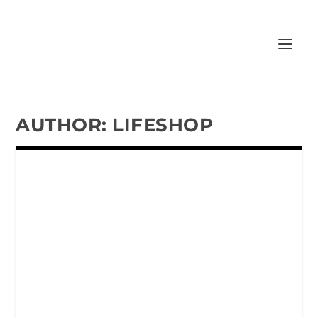
AUTHOR:
LIFESHOP