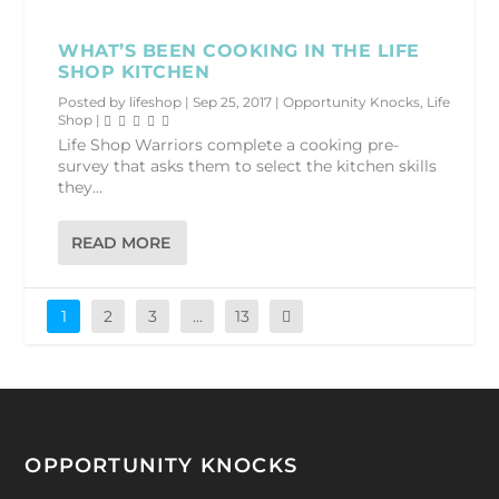
WHAT’S BEEN COOKING IN THE LIFE
SHOP KITCHEN
Posted by
lifeshop
|
Sep 25, 2017
|
Opportunity Knocks
,
Life
Shop
|
Life Shop Warriors complete a cooking pre-
survey that asks them to select the kitchen skills
they...
READ MORE
1
2
3
…
13
OPPORTUNITY KNOCKS