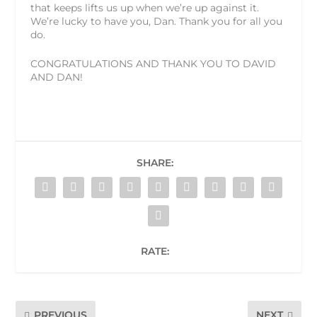
that keeps lifts us up when we’re up against it.
We’re lucky to have you, Dan. Thank you for all you
do.
CONGRATULATIONS AND THANK YOU TO DAVID
AND DAN!
SHARE:
RATE:
PREVIOUS
NEXT