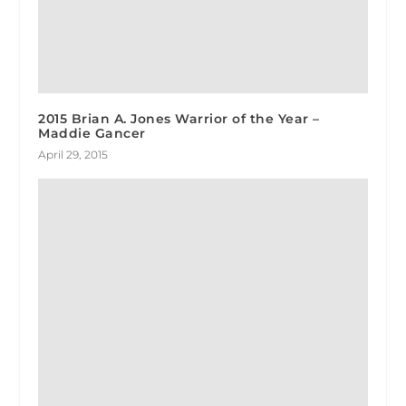
2015 Brian A. Jones Warrior of the Year –
Maddie Gancer
April 29, 2015