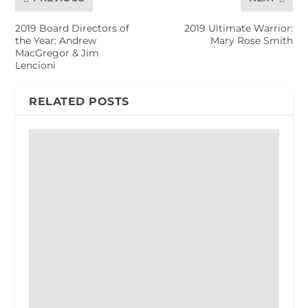
2019 Board Directors of
2019 Ultimate Warrior:
the Year: Andrew
Mary Rose Smith
MacGregor & Jim
Lencioni
RELATED POSTS