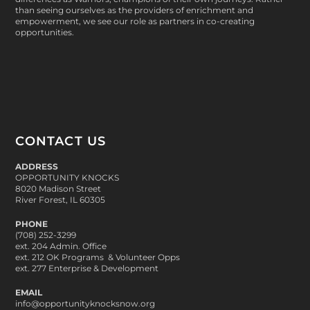
than seeing ourselves as the providers of enrichment and
empowerment, we see our role as partners in co-creating
opportunities.
CONTACT US
ADDRESS
OPPORTUNITY KNOCKS
8020 Madison Street
River Forest, IL 60305
PHONE
(708) 252-3299
ext. 204 Admin. Office
ext. 212 OK Programs & Volunteer Opps
ext. 277 Enterprise & Development
EMAIL
info@opportunityknocksnow.org