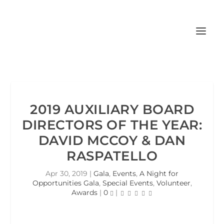
2019 AUXILIARY BOARD
DIRECTORS OF THE YEAR:
DAVID MCCOY & DAN
RASPATELLO
Apr 30, 2019
|
Gala
,
Events
,
A Night for
Opportunities Gala
,
Special Events
,
Volunteer
,
Awards
|
0
|