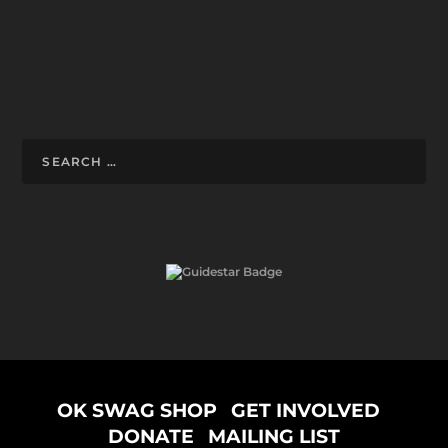
Designed by
ELEGANT THEMES
| Powered by
WORDPRESS
OK SWAG SHOP
GET INVOLVED
DONATE
MAILING LIST