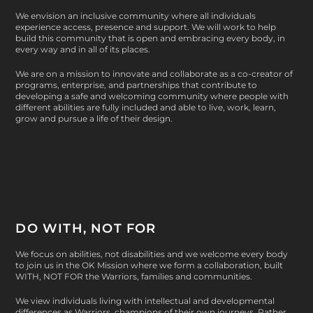
We envision an inclusive community where all individuals
experience access, presence and support. We will work to help
build this community that is open and embracing every body, in
every way and in all of its places.
We are on a mission to innovate and collaborate as a co-creator of
programs, enterprise, and partnerships that contribute to
developing a safe and welcoming community where people with
different abilities are fully included and able to live, work, learn,
grow and pursue a life of their design.
DO WITH, NOT FOR
We focus on abilities, not disabilities and we welcome every body
to join us in the OK Mission where we form a collaboration, built
WITH, NOT FOR
the Warriors, families and communities.
We view individuals living with intellectual and developmental
differences as Warriors, champions of their own journeys. Rather