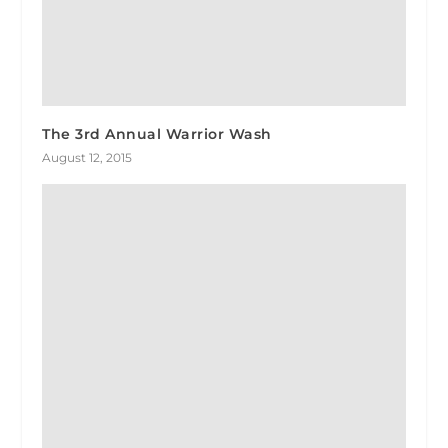
The 3rd Annual Warrior Wash
August 12, 2015