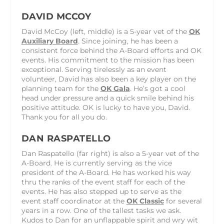
DAVID MCCOY
David McCoy (left, middle) is a 5-year vet of the
OK
Auxiliary Board
. Since joining, he has been a
consistent force behind the A-Board efforts and OK
events. His commitment to the mission has been
exceptional. Serving tirelessly as an event
volunteer, David has also been a key player on the
planning team for the
OK Gala
. He’s got a cool
head under pressure and a quick smile behind his
positive attitude. OK is lucky to have you, David.
Thank you for all you do.
DAN RASPATELLO
Dan Raspatello (far right) is also a 5-year vet of the
A-Board. He is currently serving as the vice
president of the A-Board. He has worked his way
thru the ranks of the event staff for each of the
events. He has also stepped up to serve as the
event staff coordinator at the
OK Classic
for several
years in a row. One of the tallest tasks we ask.
Kudos to Dan for an unflappable spirit and wry wit