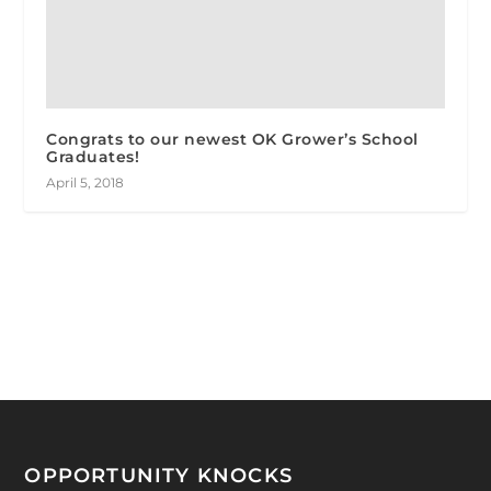
Congrats to our newest OK Grower’s School
Graduates!
April 5, 2018
OPPORTUNITY KNOCKS