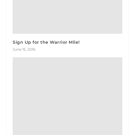
Sign Up for the Warrior Mile!
June 15, 2016