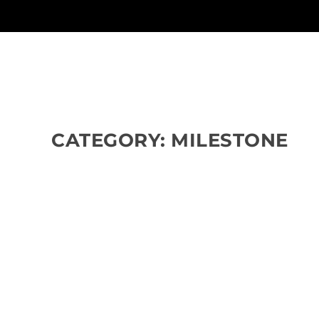
CATEGORY:
MILESTONE