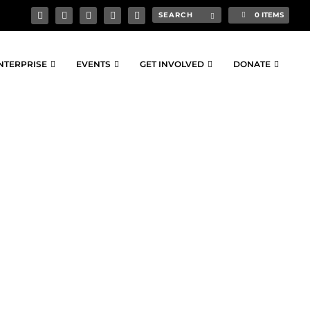
0 ITEMS
NTERPRISE
EVENTS
GET INVOLVED
DONATE