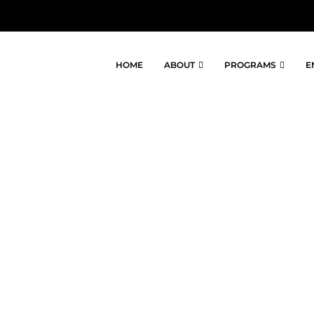
HOME
ABOUT
PROGRAMS
E