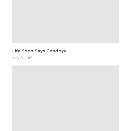
Life Shop Says Goodbye
May 8, 2015