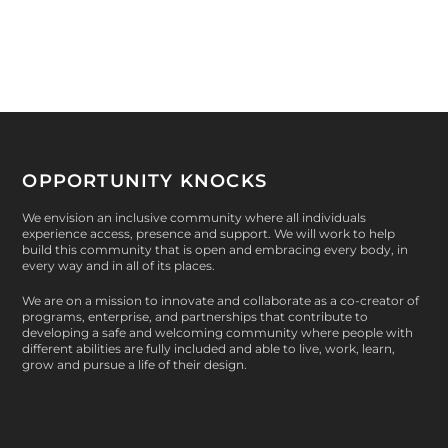
OPPORTUNITY KNOCKS
We envision an inclusive community where all individuals
experience access, presence and support. We will work to help
build this community that is open and embracing every body, in
every way and in all of its places.
We are on a mission to innovate and collaborate as a co-creator of
programs, enterprise, and partnerships that contribute to
developing a safe and welcoming community where people with
different abilities are fully included and able to live, work, learn,
grow and pursue a life of their design.