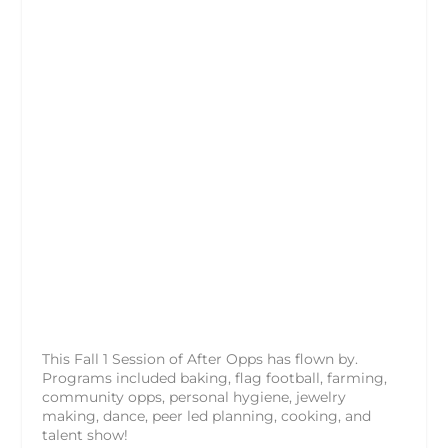
This Fall 1 Session of After Opps has flown by.
Programs included baking, flag football, farming,
community opps, personal hygiene, jewelry
making, dance, peer led planning, cooking, and
talent show!