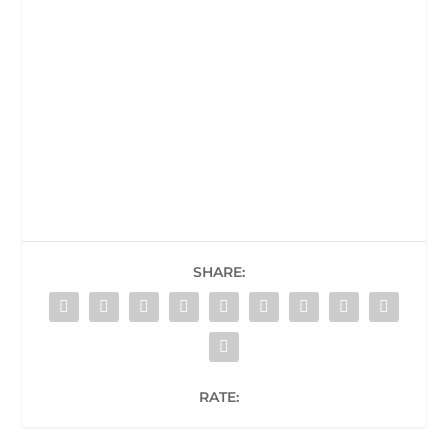
SHARE:
RATE: