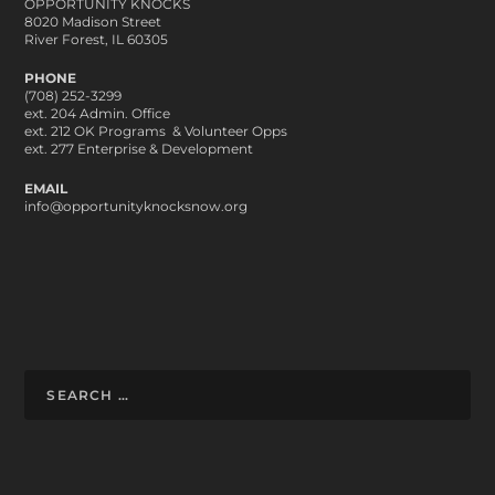
OPPORTUNITY KNOCKS
8020 Madison Street
River Forest, IL 60305
PHONE
(708) 252-3299
ext. 204 Admin. Office
ext. 212 OK Programs & Volunteer Opps
ext. 277 Enterprise & Development
EMAIL
info@opportunityknocksnow.org