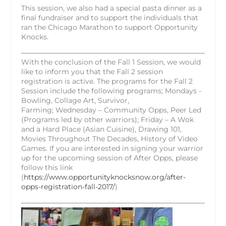
This session, we also had a special pasta dinner as a
final fundraiser and to support the individuals that
ran the Chicago Marathon to support Opportunity
Knocks.
With the conclusion of the Fall 1 Session, we would
like to inform you that the Fall 2 session
registration is active. The programs for the Fall 2
Session include the following programs; Mondays -
Bowling, Collage Art, Survivor,
Farming;
Wednesday
– Community Opps, Peer Led
(Programs led by other warriors); Friday – A Wok
and a Hard Place (Asian Cuisine), Drawing 101,
Movies Throughout The Decades, History of Video
Games. If you are interested in signing your warrior
up for the upcoming session of After Opps, please
follow this link
(
https://www.opportunityknocksnow.org/after-
opps-registration-fall-2017/
)