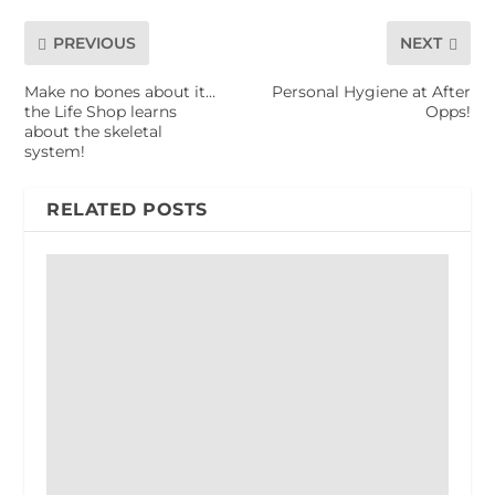
PREVIOUS
NEXT
Make no bones about it…
Personal Hygiene at After
the Life Shop learns
Opps!
about the skeletal
system!
RELATED POSTS