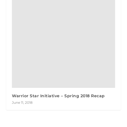
Warrior Star Initiative – Spring 2018 Recap
June 11, 2018