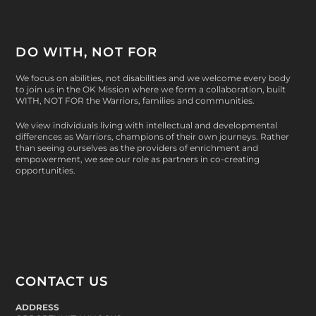
DO WITH, NOT FOR
We focus on abilities, not disabilities and we welcome every body
to join us in the OK Mission where we form a collaboration, built
WITH, NOT FOR
the Warriors, families and communities.
We view individuals living with intellectual and developmental
differences as Warriors, champions of their own journeys. Rather
than seeing ourselves as the providers of enrichment and
empowerment, we see our role as partners in co-creating
opportunities.
CONTACT US
ADDRESS