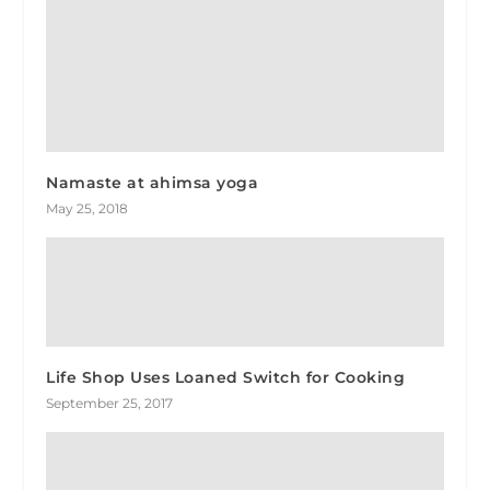
Namaste at ahimsa yoga
May 25, 2018
Life Shop Uses Loaned Switch for Cooking
September 25, 2017