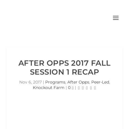
AFTER OPPS 2017 FALL
SESSION 1 RECAP
Nov 6, 2017
|
Programs
,
After Opps
,
Peer-Led
,
Knockout Farm
|
0
|