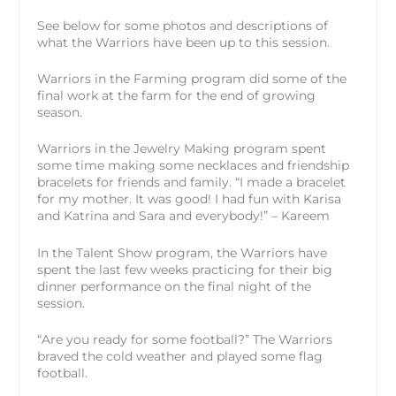
See below for some photos and descriptions of
what the Warriors have been up to this session.
Warriors in the Farming program did some of the
final work at the farm for the end of growing
season.
Warriors in the Jewelry Making program spent
some time making some necklaces and friendship
bracelets for friends and family. “I made a bracelet
for my mother. It was good! I had fun with Karisa
and Katrina and Sara and everybody!” – Kareem
In the Talent Show program, the Warriors have
spent the last few weeks practicing for their big
dinner performance on the final night of the
session.
“Are you ready for some football?” The Warriors
braved the cold weather and played some flag
football.