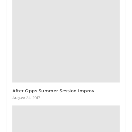
After Opps Summer Session Improv
August 24, 2017