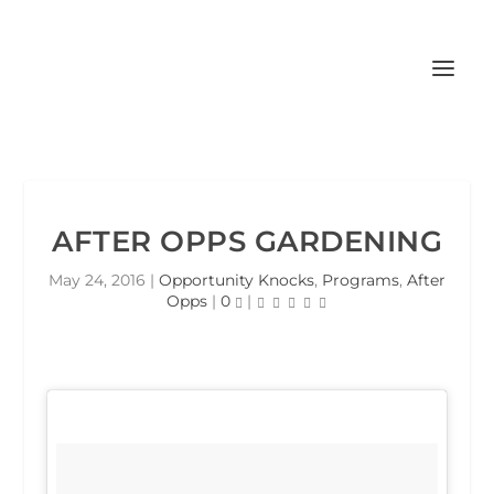
AFTER OPPS GARDENING
May 24, 2016
|
Opportunity Knocks
,
Programs
,
After
Opps
|
0
|