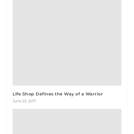
Life Shop Defines the Way of a Warrior
June 23, 2017