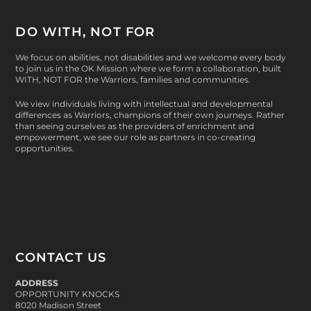
DO WITH, NOT FOR
We focus on abilities, not disabilities and we welcome every body
to join us in the OK Mission where we form a collaboration, built
WITH, NOT FOR
the Warriors, families and communities.
We view individuals living with intellectual and developmental
differences as Warriors, champions of their own journeys. Rather
than seeing ourselves as the providers of enrichment and
empowerment, we see our role as partners in co-creating
opportunities.
CONTACT US
ADDRESS
OPPORTUNITY KNOCKS
8020 Madison Street