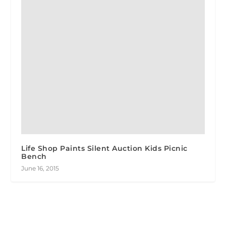
Life Shop Paints Silent Auction Kids Picnic
Bench
June 16, 2015