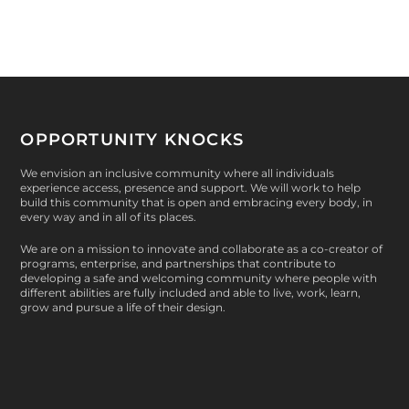
OPPORTUNITY KNOCKS
We envision an inclusive community where all individuals
experience access, presence and support. We will work to help
build this community that is open and embracing every body, in
every way and in all of its places.
We are on a mission to innovate and collaborate as a co-creator of
programs, enterprise, and partnerships that contribute to
developing a safe and welcoming community where people with
different abilities are fully included and able to live, work, learn,
grow and pursue a life of their design.