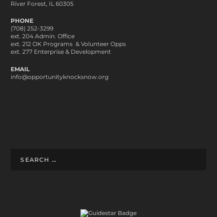
River Forest, IL 60305
PHONE
(708) 252-3299
ext. 204 Admin. Office
ext. 212 OK Programs & Volunteer Opps
ext. 277 Enterprise & Development
EMAIL
info@opportunityknocksnow.org