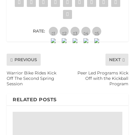
RATE:
PREVIOUS
NEXT
Warrior Bike Rides Kick
Peer Led Programs Kick
Off The Second Spring
Off with the Kickball
Session
Program
RELATED POSTS