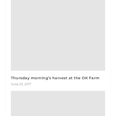
Thursday morning’s harvest at the OK Farm
June 23, 2017