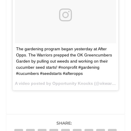
The gardening program began yesterday at After
Opps. The Warriors prepped the OK Greencumbers
Garden by pulling out weeds and working on their
cucumber seed starts! #nonprofit #gardening
#cucumbers #seedstarts #afteropps
A video posted by Opportunity Knocks (@okwarriors) on
SHARE: