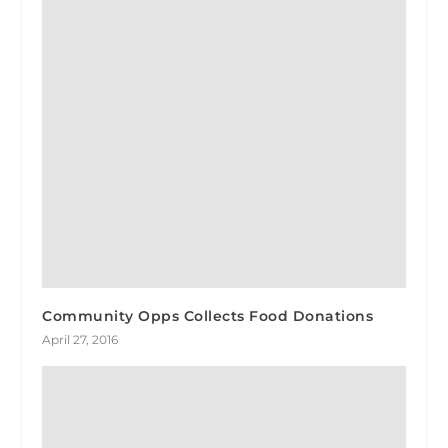
Community Opps Collects Food Donations
April 27, 2016