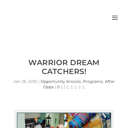
WARRIOR DREAM
CATCHERS!
Jan 26, 2016
|
Opportunity Knocks
,
Programs
,
After
Opps
|
0
|