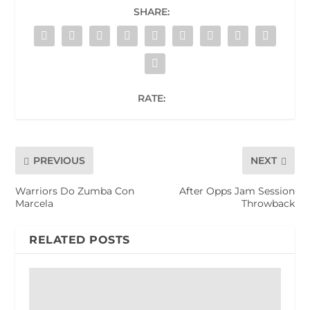
SHARE:
RATE:
PREVIOUS
NEXT
Warriors Do Zumba Con
After Opps Jam Session
Marcela
Throwback
RELATED POSTS