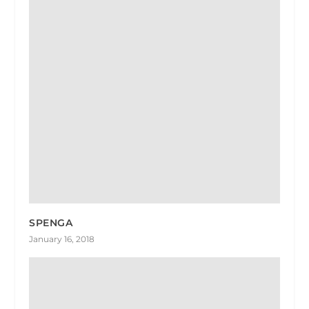
SPENGA
January 16, 2018