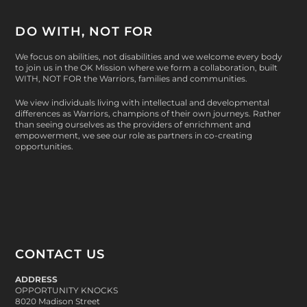
DO WITH, NOT FOR
We focus on abilities, not disabilities and we welcome every body
to join us in the OK Mission where we form a collaboration, built
WITH, NOT FOR
the Warriors, families and communities.
We view individuals living with intellectual and developmental
differences as Warriors, champions of their own journeys. Rather
than seeing ourselves as the providers of enrichment and
empowerment, we see our role as partners in co-creating
opportunities.
CONTACT US
ADDRESS
OPPORTUNITY KNOCKS
8020 Madison Street