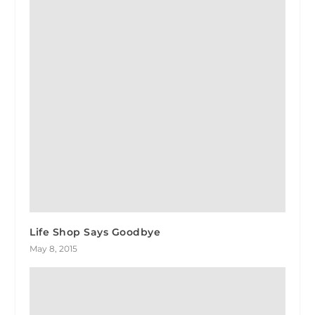
Life Shop Says Goodbye
May 8, 2015