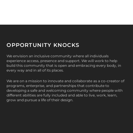
OPPORTUNITY KNOCKS
We envision an inclusive community where all individuals
experience access, presence and support. We will work to help
build this community that is open and embracing every body, in
every way and in all of its places.
We are on a mission to innovate and collaborate as a co-creator of
programs, enterprise, and partnerships that contribute to
developing a safe and welcoming community where people with
different abilities are fully included and able to live, work, learn,
grow and pursue a life of their design.