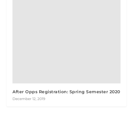
After Opps Registration: Spring Semester 2020
December 12, 2019