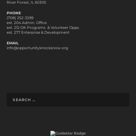
River Forest, IL 60305
PHONE
(708) 252-3299
ext. 204 Admin. Office
ext. 212 OK Programs & Volunteer Opps
ext. 277 Enterprise & Development
EMAIL
info@opportunityknocksnow.org