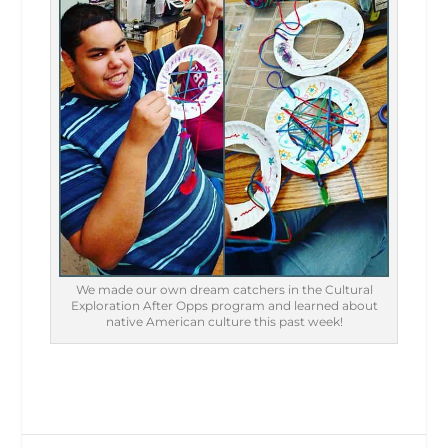
We made our own dream catchers in the Cultural
Exploration After Opps program and learned about
native American culture this past week!