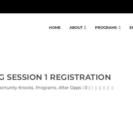
HOME
ABOUT
PROGRAMS
E
G SESSION 1 REGISTRATION
ortunity Knocks
,
Programs
,
After Opps
|
0
|