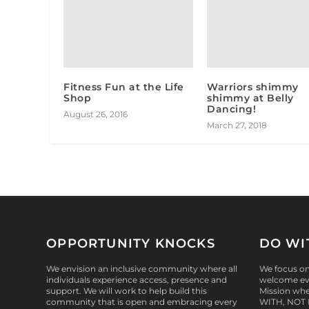
Fitness Fun at the Life
Warriors shimmy
Shop
shimmy at Belly
Dancing!
August 26, 2016
March 27, 2018
OPPORTUNITY KNOCKS
DO WI
We envision an inclusive community where all
We focus on 
individuals experience access, presence and
welcome eve
support. We will work to help build this
Mission whe
community that is open and embracing every
WITH, NOT