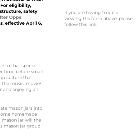
For eligibility,
structure, safety
If you are having trouble
fter Opps
viewing the form above, please
 effective April 6,
follow this link
.
e to that special
ler time before smart
pop culture that
 the music, movie/
r and enjoying all
ate mason jars into
ng some homemade
, mason jar will the
his mason jar group