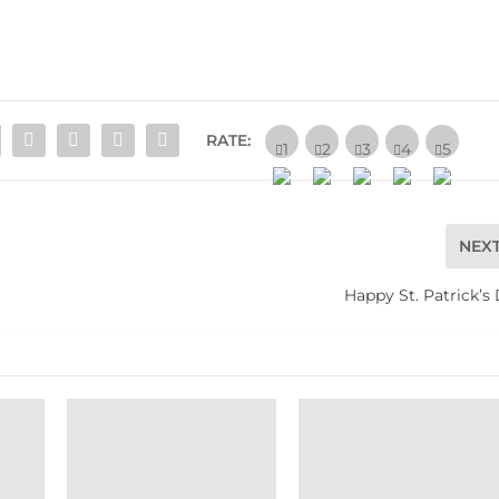
RATE:
NEX
Happy St. Patrick’s