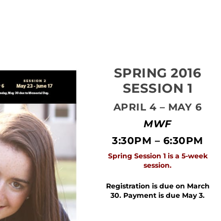
SPRING 2016
SESSION 1
APRIL 4 – MAY 6
MWF
3:30PM – 6:30PM
Spring Session 1 is a 5-week
session.
Registration is due on March
30.
Payment is due May 3.