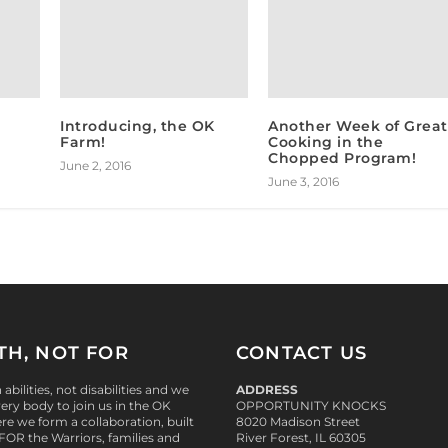
Introducing, the OK
Another Week of Great
Farm!
Cooking in the
Chopped Program!
June 2, 2016
June 3, 2016
TH, NOT FOR
CONTACT US
abilities, not disabilities and we
ADDRESS
ry body to join us in the OK
OPPORTUNITY KNOCKS
re we form a collaboration, built
8020 Madison Street
 FOR
the Warriors, families and
River Forest, IL 60305