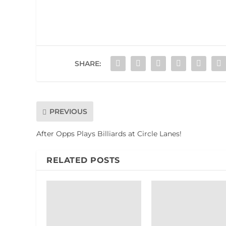
SHARE:
PREVIOUS
After Opps Plays Billiards at Circle Lanes!
RELATED POSTS