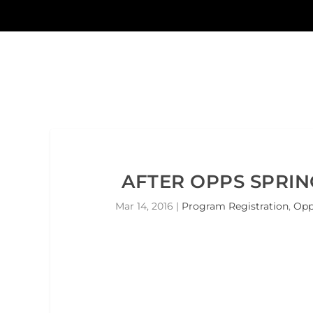
AFTER OPPS SPRIN
Mar 14, 2016
|
Program Registration
,
Opp