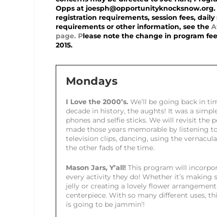
Opps at joesph@opportunityknocksnow.org.
registration requirements, session fees, daily 
requirements or other information, see the
A
page
. P
lease note the change in program fees,
2015.
Mondays
I Love the 2000’s.
We’ll be going back in tim
decade in history, the aughts! It was a simp
phones and selfie sticks. We will revisit the 
made those years memorable by listening to
television clips, dancing, using the vernacula
the other fads of the time.
Mason Jars, Y’all!
This program will incorpor
every activity they do! Whether it’s maki
jelly or creating a lovely flower arrangement
centerpiece. With so many different uses, t
is going to be jammin’!