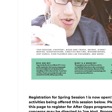
Registration for Spring Session 1 is now open!
activities being offered this session below. P
this page to register for After Opps programs
concerns may be directed to Joe Hart, Progra