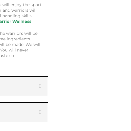
 will enjoy the sport
ir and warriors will
l handling skills,
rrior Wellness
he warriors will be
ree ingredients.
ill be made. We will
You will never
taste so