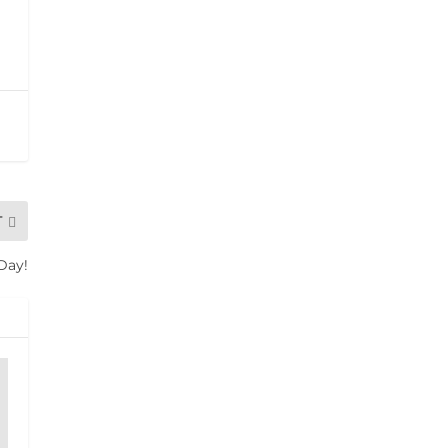
T
 Day!