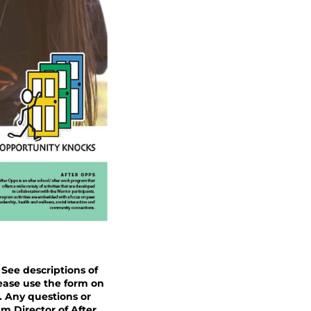
 See descriptions of
lease use the form on
. Any questions or
m Director of After