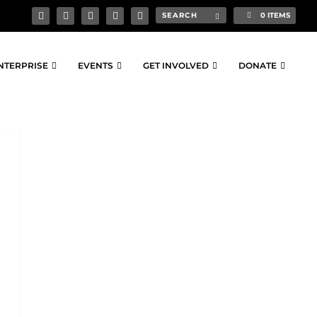
0 ITEMS
NTERPRISE
EVENTS
GET INVOLVED
DONATE