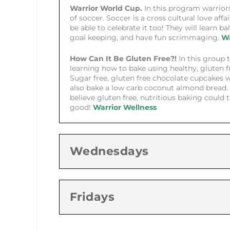
Warrior World Cup.
In this program warriors
of soccer. Soccer is a cross cultural love affa
be able to celebrate it too! They will learn bal
goal keeping, and have fun scrimmaging.
Wa
How Can It Be Gluten Free?!
In this group t
learning how to bake using healthy, gluten f
Sugar free, gluten free chocolate cupcakes w
also bake a low carb coconut almond bread. 
believe gluten free, nutritious baking could 
good!
Warrior Wellness
Wednesdays
Fridays