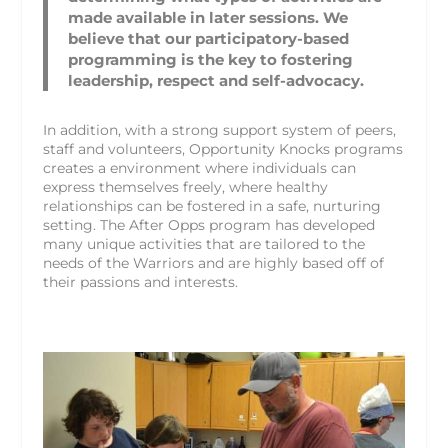
made available in later sessions. We
believe that our participatory-based
programming is the key to fostering
leadership, respect and self-advocacy.
In addition, with a strong support system of peers,
staff and volunteers, Opportunity Knocks programs
creates a environment where individuals can
express themselves freely, where healthy
relationships can be fostered in a safe, nurturing
setting. The After Opps program has developed
many unique activities that are tailored to the
needs of the Warriors and are highly based off of
their passions and interests.