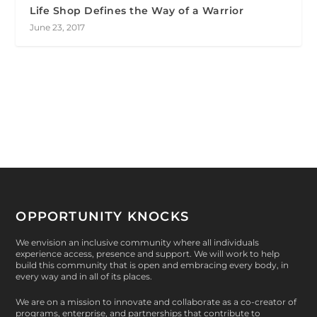
Life Shop Defines the Way of a Warrior
June 23, 2017
OPPORTUNITY KNOCKS
We envision an inclusive community where all individuals
experience access, presence and support. We will work to help
build this community that is open and embracing every body, in
every way and in all of its places.
We are on a mission to innovate and collaborate as a co-creator of
programs, enterprise, and partnerships that contribute to