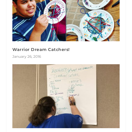
Warrior Dream Catchers!
January 26, 2016