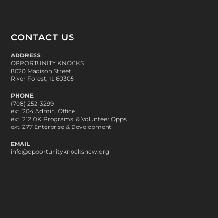
CONTACT US
ADDRESS
OPPORTUNITY KNOCKS
8020 Madison Street
River Forest, IL 60305
PHONE
(708) 252-3299
ext. 204 Admin. Office
ext. 212 OK Programs & Volunteer Opps
ext. 277 Enterprise & Development
EMAIL
info@opportunityknocksnow.org