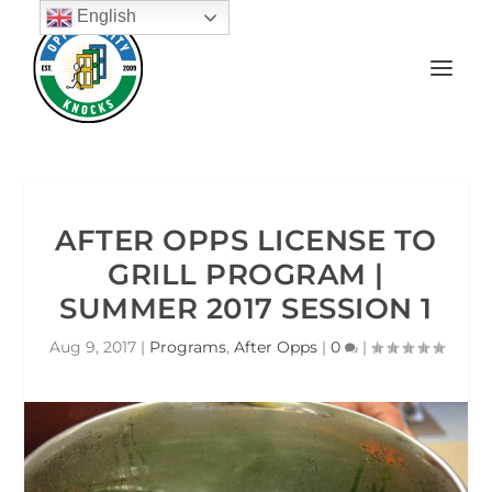
English
AFTER OPPS LICENSE TO
GRILL PROGRAM |
SUMMER 2017 SESSION 1
Aug 9, 2017
|
Programs
,
After Opps
|
0
|