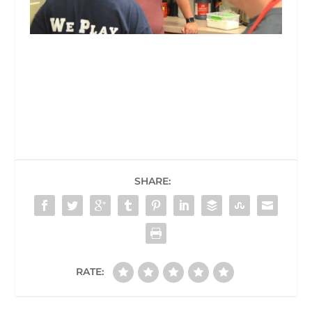
SHARE:
RATE: