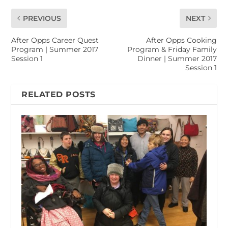
PREVIOUS
NEXT
After Opps Career Quest
After Opps Cooking
Program | Summer 2017
Program & Friday Family
Session 1
Dinner | Summer 2017
Session 1
RELATED POSTS