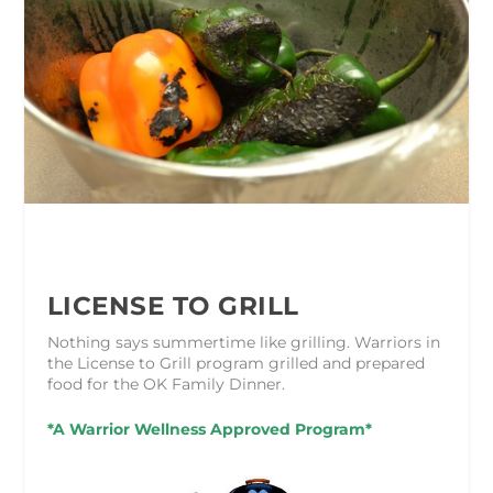
LICENSE TO GRILL
Nothing says summertime like grilling. Warriors in
the License to Grill program grilled and prepared
food for the OK Family Dinner.
*A Warrior Wellness Approved Program*