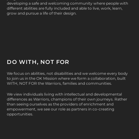
developing a safe and welcoming community where people with
different abilities are fully included and able to live, work, learn,
grow and pursue a life of their design.
DO WITH, NOT FOR
We focus on abilities, not disabilities and we welcome every body
to join us in the OK Mission where we form a collaboration, built
WITH, NOT FOR
the Warriors, families and communities.
We view individuals living with intellectual and developmental
differences as Warriors, champions of their own journeys. Rather
than seeing ourselves as the providers of enrichment and
empowerment, we see our role as partners in co-creating
opportunities.