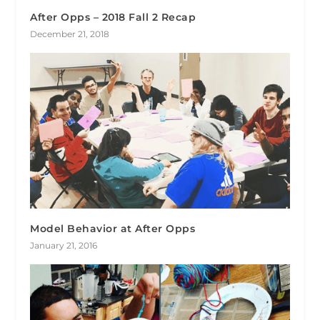
After Opps – 2018 Fall 2 Recap
December 21, 2018
Model Behavior at After Opps
January 21, 2016