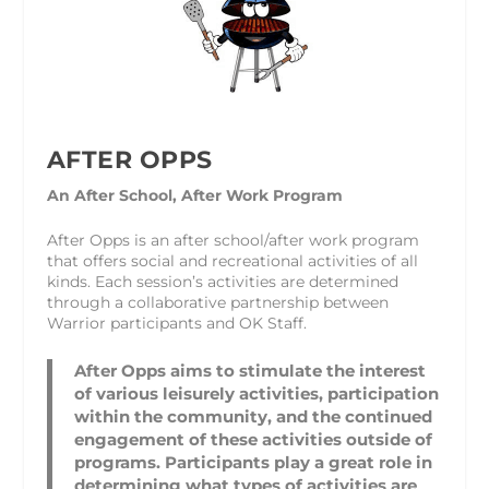
AFTER OPPS
An After School, After Work Program
After Opps is an after school/after work program
that offers social and recreational activities of all
kinds. Each session’s activities are determined
through a collaborative partnership between
Warrior participants and OK Staff.
After Opps aims to stimulate the interest
of various leisurely activities, participation
within the community, and the continued
engagement of these activities outside of
programs. Participants play a great role in
determining what types of activities are