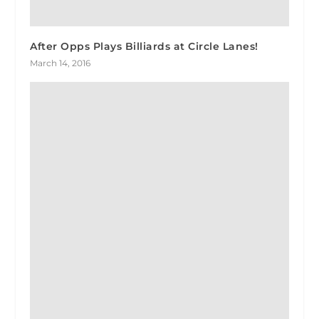
After Opps Plays Billiards at Circle Lanes!
March 14, 2016