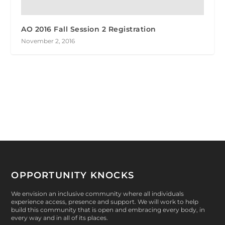
AO 2016 Fall Session 2 Registration
November 2, 2016
OPPORTUNITY KNOCKS
We envision an inclusive community where all individuals
experience access, presence and support. We will work to help
build this community that is open and embracing every body, in
every way and in all of its places.