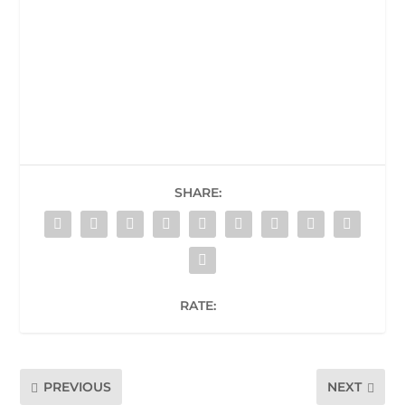
SHARE:
RATE:
PREVIOUS
NEXT