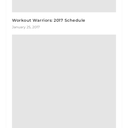
Workout Warriors: 2017 Schedule
January 25, 2017