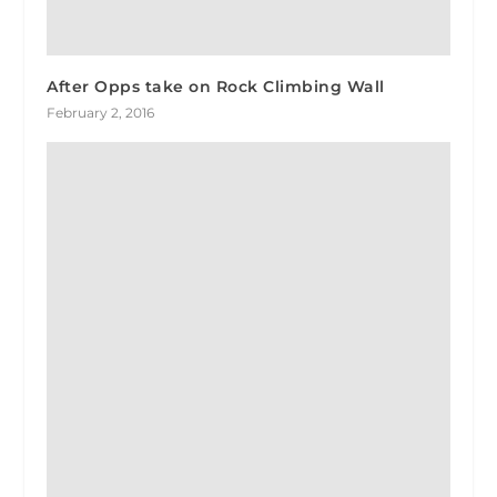
After Opps take on Rock Climbing Wall
February 2, 2016