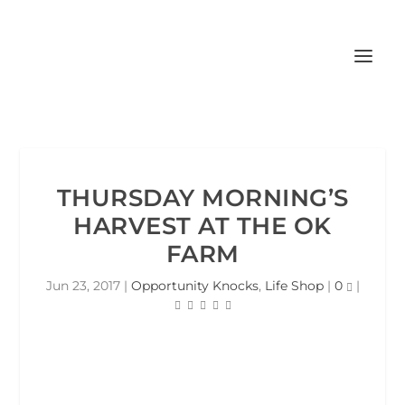
THURSDAY MORNING’S
HARVEST AT THE OK
FARM
Jun 23, 2017
|
Opportunity Knocks
,
Life Shop
|
0
|