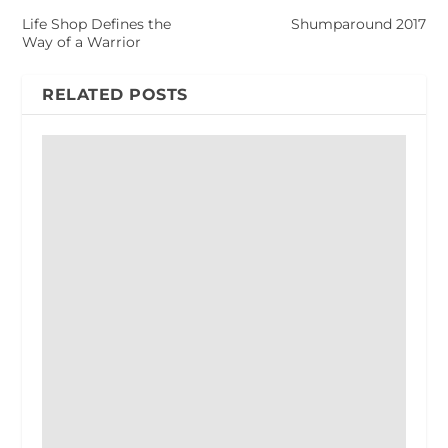
Life Shop Defines the
Shumparound 2017
Way of a Warrior
RELATED POSTS