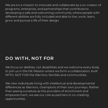
We are on a mission to innovate and collaborate as a co-creator of
programs, enterprise, and partnerships that contribute to
developing a safe and welcoming community where people with
different abilities are fully included and able to live, work, learn,
grow and pursue a life of their design.
DO WITH, NOT FOR
We focus on abilities, not disabilities and we welcome every body
to join us in the OK Mission where we form a collaboration, built
WITH, NOT FOR
the Warriors, families and communities.
We view individuals living with intellectual and developmental
differences as Warriors, champions of their own journeys. Rather
than seeing ourselves as the providers of enrichment and
empowerment, we see our role as partners in co-creating
opportunities.