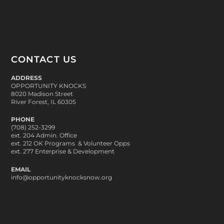
CONTACT US
ADDRESS
OPPORTUNITY KNOCKS
8020 Madison Street
River Forest, IL 60305
PHONE
(708) 252-3299
ext. 204 Admin. Office
ext. 212 OK Programs & Volunteer Opps
ext. 277 Enterprise & Development
EMAIL
info@opportunityknocksnow.org