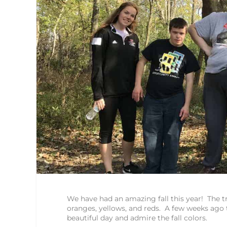
We have had an amazing fall this year! The tr
oranges, yellows, and reds. A few weeks ago t
beautiful day and admire the fall colors.