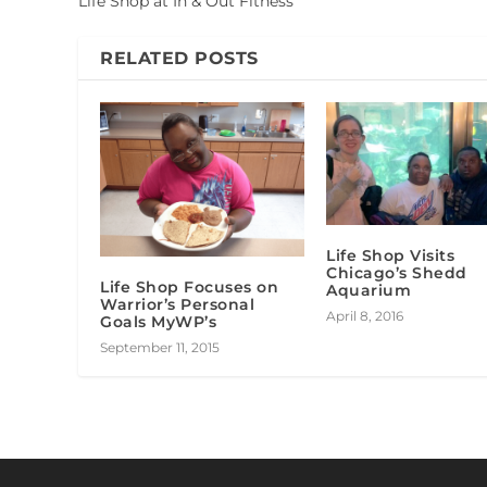
Life Shop at In & Out Fitness
RELATED POSTS
Life Shop Visits
Chicago’s Shedd
Life Shop Focuses on
Aquarium
Warrior’s Personal
April 8, 2016
Goals MyWP’s
September 11, 2015