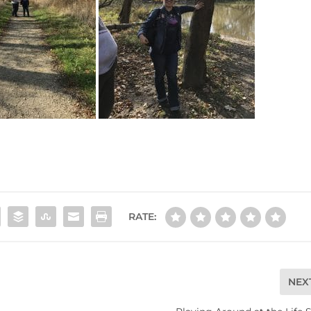
RATE:
NEX