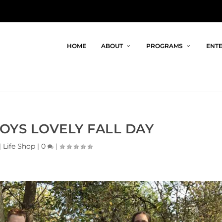
HOME
ABOUT
PROGRAMS
ENTE
JOYS LOVELY FALL DAY
|
Life Shop
|
0
|