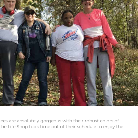
ees are absolutely gorgeous with their robust colors of
he Life Shop took time out of their schedule to enjoy the