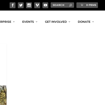
0 ITEMS
RPRISE
EVENTS
GET INVOLVED
DONATE