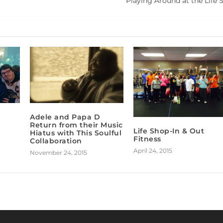
Playing Around at the Life 
Adele and Papa D
Return from their Music
Life Shop-In & Out
Hiatus with This Soulful
Fitness
Collaboration
April 24, 2015
November 24, 2015