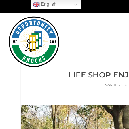
English
LIFE SHOP EN
Nov 11, 2016