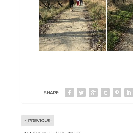
SHARE:
PREVIOUS