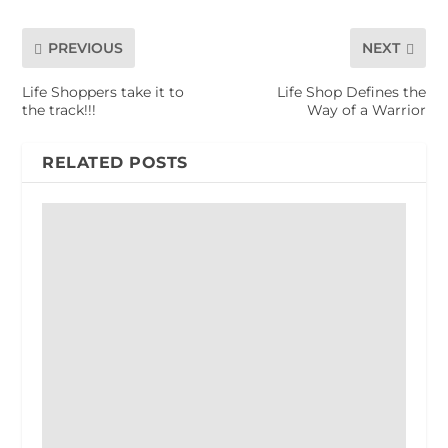
PREVIOUS
NEXT
Life Shoppers take it to
Life Shop Defines the
the track!!!
Way of a Warrior
RELATED POSTS