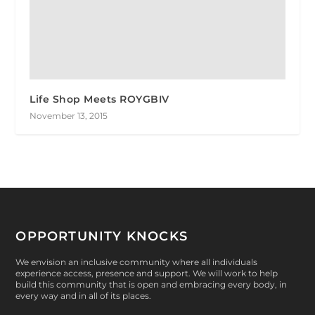
Life Shop Meets ROYGBIV
November 13, 2015
OPPORTUNITY KNOCKS
We envision an inclusive community where all individuals
experience access, presence and support. We will work to help
build this community that is open and embracing every body, in
every way and in all of its places.