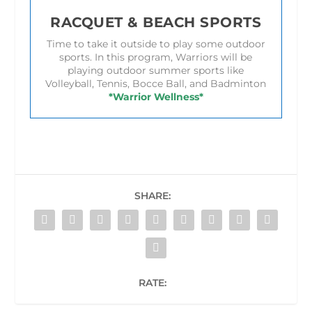
RACQUET & BEACH SPORTS
Time to take it outside to play some outdoor
sports. In this program, Warriors will be
playing outdoor summer sports like
Volleyball, Tennis, Bocce Ball, and Badminton
*Warrior Wellness*
SHARE:
RATE: