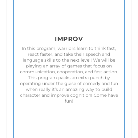
IMPROV
In this program, warriors learn to think fast,
react faster, and take their speech and
language skills to the next level! We will be
playing an array of games that focus on
communication, cooperation, and fast action.
This program packs an extra punch by
operating under the guise of comedy and fun
when really it’s an amazing way to build
character and improve cognition! Come have
fun!