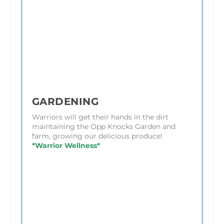
GARDENING
Warriors will get their hands in the dirt
maintaining the Opp Knocks Garden and
farm, growing our delicious produce!
*Warrior Wellness*