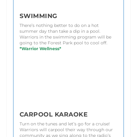
SWIMMING
There’s nothing better to do on a hot
summer day than take a dip in a pool.
Warriors in the swimming program will be
going to the Forest Park pool to cool off.
*Warrior Wellness*
CARPOOL KARAOKE
Turn on the tunes and let’s go for a cruise!
Warriors will carpool their way through our
community as we sing along to the radio’s