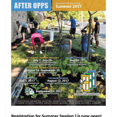
Registration for Summer Session 1 is now open!