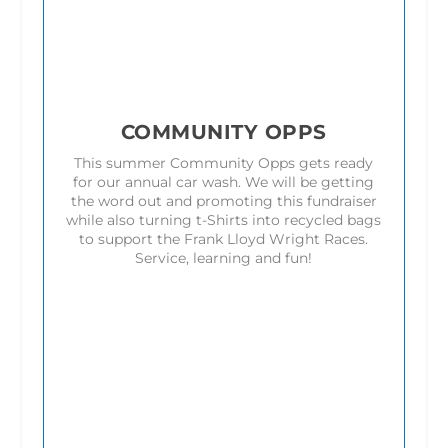
COMMUNITY OPPS
This summer Community Opps gets ready
for our annual car wash. We will be getting
the word out and promoting this fundraiser
while also turning t-Shirts into recycled bags
to support the Frank Lloyd Wright Races.
Service, learning and fun!