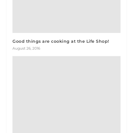
Good things are cooking at the Life Shop!
August 26, 2016