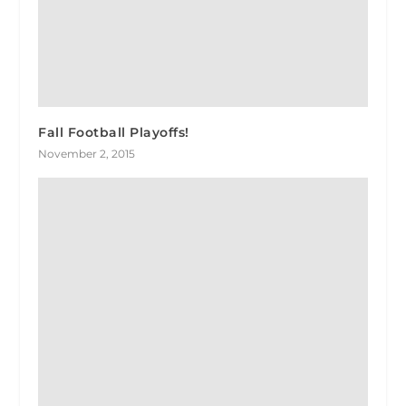
Fall Football Playoffs!
November 2, 2015