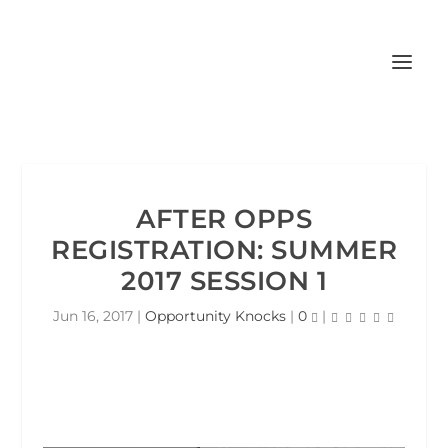
AFTER OPPS
REGISTRATION: SUMMER
2017 SESSION 1
Jun 16, 2017
|
Opportunity Knocks
|
0
|