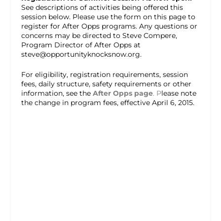
See descriptions of activities being offered this
session below. Please use the form on this page to
register for After Opps programs. Any questions or
concerns may be directed to Steve Compere,
Program Director of After Opps at
steve@opportunityknocksnow.org.
For eligibility, registration requirements, session
fees, daily structure, safety requirements or other
information, see the
After Opps page
. P
lease note
the change in program fees, effective April 6, 2015.