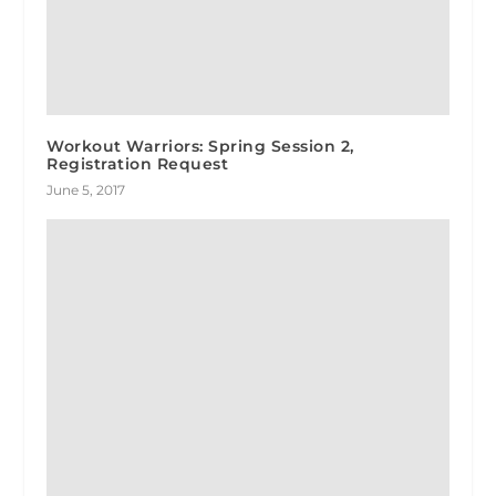
Workout Warriors: Spring Session 2,
Registration Request
June 5, 2017