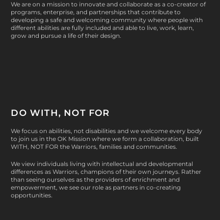
We are on a mission to innovate and collaborate as a co-creator of
programs, enterprise, and partnerships that contribute to
developing a safe and welcoming community where people with
different abilities are fully included and able to live, work, learn,
grow and pursue a life of their design.
DO WITH, NOT FOR
We focus on abilities, not disabilities and we welcome every body
to join us in the OK Mission where we form a collaboration, built
WITH, NOT FOR
the Warriors, families and communities.
We view individuals living with intellectual and developmental
differences as Warriors, champions of their own journeys. Rather
than seeing ourselves as the providers of enrichment and
empowerment, we see our role as partners in co-creating
opportunities.