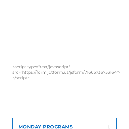
<script type="text/javascript"
src="https://form.jotform.us/jsform/71665736753164">
</script>
MONDAY PROGRAMS