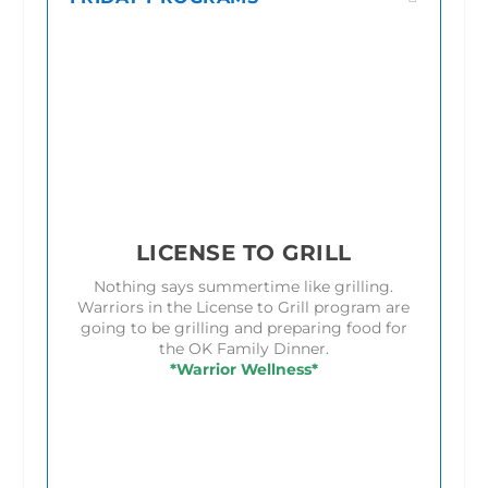
LICENSE TO GRILL
Nothing says summertime like grilling.
Warriors in the License to Grill program are
going to be grilling and preparing food for
the OK Family Dinner.
*Warrior Wellness*