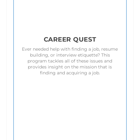
CAREER QUEST
Ever needed help with finding a job, resume
building, or interview etiquette? This
program tackles all of these issues and
provides insight on the mission that is
finding and acquiring a job.