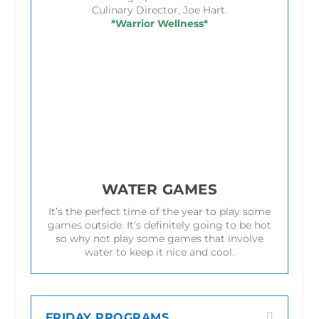
Culinary Director, Joe Hart.
*Warrior Wellness*
WATER GAMES
It’s the perfect time of the year to play some
games outside. It’s definitely going to be hot
so why not play some games that involve
water to keep it nice and cool.
FRIDAY PROGRAMS