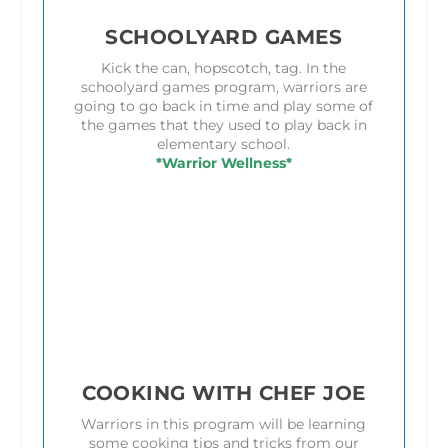
SCHOOLYARD GAMES
Kick the can, hopscotch, tag. In the
schoolyard games program, warriors are
going to go back in time and play some of
the games that they used to play back in
elementary school.
*Warrior Wellness*
COOKING WITH CHEF JOE
Warriors in this program will be learning
some cooking tips and tricks from our