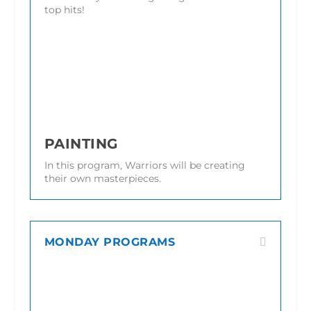
top hits!
PAINTING
In this program, Warriors will be creating
their own masterpieces.
MONDAY PROGRAMS