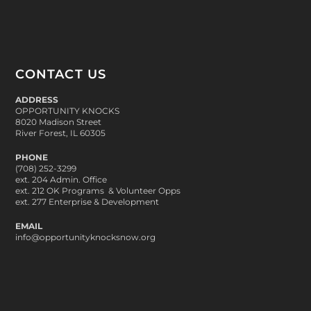
CONTACT US
ADDRESS
OPPORTUNITY KNOCKS
8020 Madison Street
River Forest, IL 60305
PHONE
(708) 252-3299
ext. 204 Admin. Office
ext. 212 OK Programs & Volunteer Opps
ext. 277 Enterprise & Development
EMAIL
info@opportunityknocksnow.org