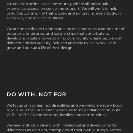
2
We envision an inclusive community where all individuals
2
$
8
experience access, presence and support. We will work to help
1
3
build this community that is open and embracing every body, in
.
every way and in all of its places.
.
0
0
0
.
0
We are on a mission to innovate and collaborate as a co-creator of
0
0
programs, enterprise, and partnerships that contribute to
developing a safe and welcoming community where people with
0
different abilities are fully included and able to live, work, learn,
t
grow and pursue a life of their design.
h
r
o
u
g
h
DO WITH, NOT FOR
$
3
We focus on abilities, not disabilities and we welcome every body
2
to join us in the OK Mission where we form a collaboration, built
.
WITH, NOT FOR
the Warriors, families and communities.
0
We view individuals living with intellectual and developmental
0
differences as Warriors, champions of their own journeys. Rather