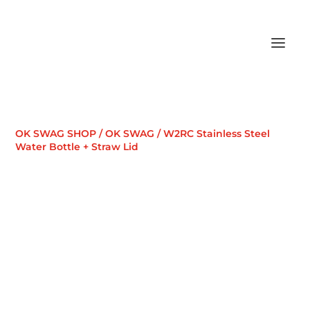
OK SWAG SHOP
/
OK SWAG
/ W2RC Stainless Steel
Water Bottle + Straw Lid