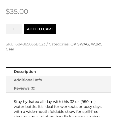
$
35.00
W2RC
ADD TO CART
Stainless
Steel
Water
SKU:
684865035BC23
Categories:
OK SWAG
,
W2RC
Bottle
Gear
+
Straw
Lid
quantity
Description
Additional Info
Reviews (0)
Stay hydrated all day with this 32 oz (950 ml)
water bottle. It’s ideal for workouts or busy days,
with a wide-mouth foldable straw for spill-free
sipping and a rotating handle for easy carrying.