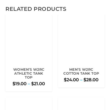
RELATED PRODUCTS
WOMEN’S W2RC
MEN’S W2RC
ATHLETIC TANK
COTTON TANK TOP
TOP
P
$
24.00
–
$
28.00
P
$
19.00
–
$
21.00
r
r
i
i
c
c
e
e
r