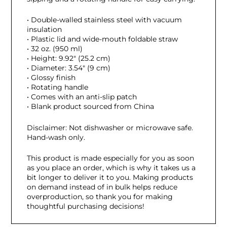
• Double-walled stainless steel with vacuum
insulation
• Plastic lid and wide-mouth foldable straw
• 32 oz. (950 ml)
• Height: 9.92″ (25.2 cm)
• Diameter: 3.54″ (9 cm)
• Glossy finish
• Rotating handle
• Comes with an anti-slip patch
• Blank product sourced from China
Disclaimer: Not dishwasher or microwave safe.
Hand-wash only.
This product is made especially for you as soon
as you place an order, which is why it takes us a
bit longer to deliver it to you. Making products
on demand instead of in bulk helps reduce
overproduction, so thank you for making
thoughtful purchasing decisions!