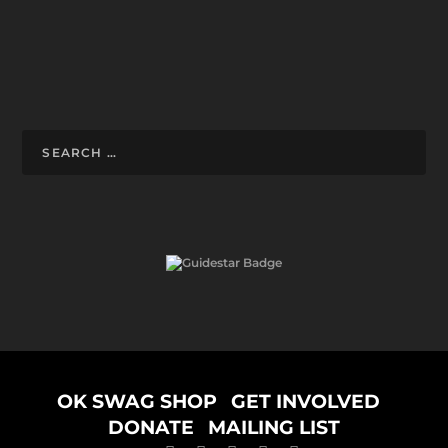
Designed by
ELEGANT THEMES
| Powered by
WORDPRESS
OK SWAG SHOP
GET INVOLVED
DONATE
MAILING LIST