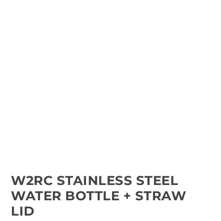
W2RC STAINLESS STEEL
WATER BOTTLE + STRAW
LID