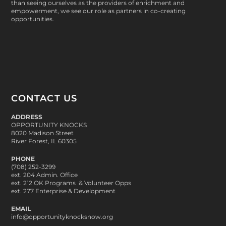
than seeing ourselves as the providers of enrichment and
empowerment, we see our role as partners in co-creating
opportunities.
CONTACT US
ADDRESS
OPPORTUNITY KNOCKS
8020 Madison Street
River Forest, IL 60305
PHONE
(708) 252-3299
ext. 204 Admin. Office
ext. 212 OK Programs & Volunteer Opps
ext. 277 Enterprise & Development
EMAIL
info@opportunityknocksnow.org