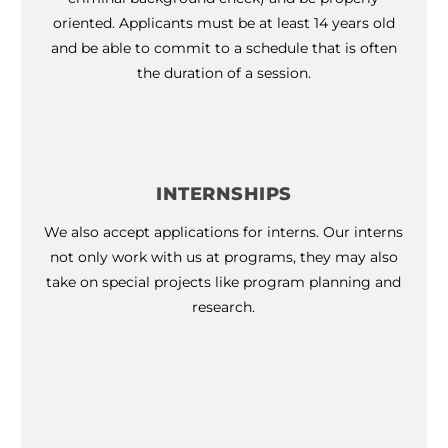
oriented. Applicants must be at least 14 years old
and be able to commit to a schedule that is often
the duration of a session.
INTERNSHIPS
We also accept applications for interns. Our interns
not only work with us at programs, they may also
take on special projects like program planning and
research.