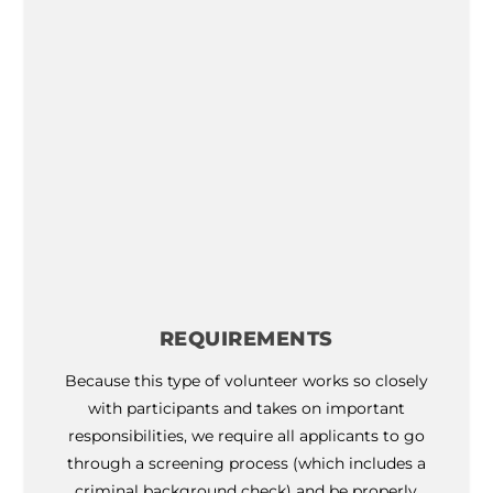
calendar
for program dates
REQUIREMENTS
Because this type of volunteer works so closely
with participants and takes on important
responsibilities, we require all applicants to go
through a screening process (which includes a
criminal background check) and be properly