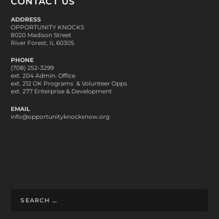
CONTACT US
ADDRESS
OPPORTUNITY KNOCKS
8020 Madison Street
River Forest, IL 60305
PHONE
(708) 252-3299
ext. 204 Admin. Office
ext. 212 OK Programs & Volunteer Opps
ext. 277 Enterprise & Development
EMAIL
info@opportunityknocksnow.org