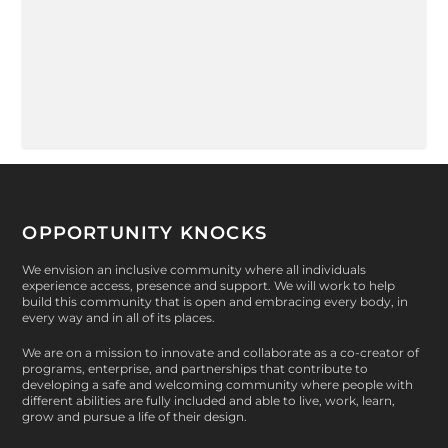
OPPORTUNITY KNOCKS
We envision an inclusive community where all individuals
experience access, presence and support. We will work to help
build this community that is open and embracing every body, in
every way and in all of its places.
We are on a mission to innovate and collaborate as a co-creator of
programs, enterprise, and partnerships that contribute to
developing a safe and welcoming community where people with
different abilities are fully included and able to live, work, learn,
grow and pursue a life of their design.