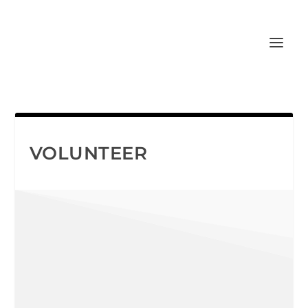
VOLUNTEER