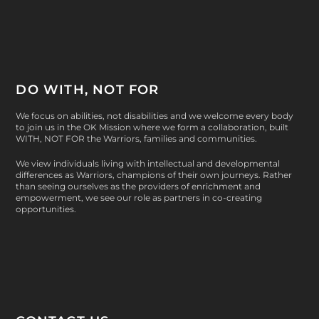
DO WITH, NOT FOR
We focus on abilities, not disabilities and we welcome every body
to join us in the OK Mission where we form a collaboration, built
WITH, NOT FOR
the Warriors, families and communities.
We view individuals living with intellectual and developmental
differences as Warriors, champions of their own journeys. Rather
than seeing ourselves as the providers of enrichment and
empowerment, we see our role as partners in co-creating
opportunities.