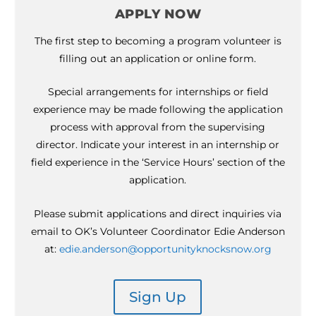
APPLY NOW
The first step to becoming a program volunteer is
filling out an application or online form.
Special arrangements for internships or field
experience may be made following the application
process with approval from the supervising
director. Indicate your interest in an internship or
field experience in the ‘Service Hours’ section of the
application.
Please submit applications and direct inquiries via
email to OK’s Volunteer Coordinator Edie Anderson
at:
edie.anderson@opportunityknocksnow.org
Sign Up