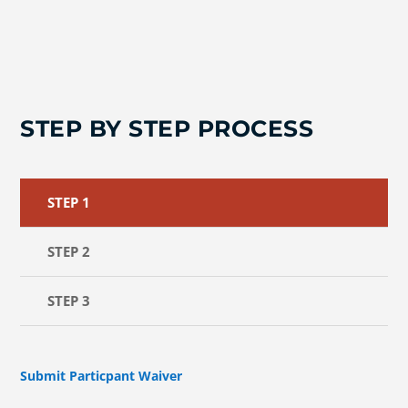
STEP BY STEP PROCESS
STEP 1
STEP 2
STEP 3
Submit Particpant Waiver