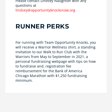
Please contact Lindsey Naughton with any
questions at
lindsey@opportunityknocksnow.org
RUNNER PERKS
For running with Team Opportunity Knocks, you
will receive a Warrior Wellness shirt, a standing
invitation to our Walk to Run Club with the
Warriors from May to September in 2021, a
personal fundraising webpage with tips on how
to fundraise and, registration fee
reimbursement for the Bank of America
Chicago Marathon with $1,250 fundraising
minimum.