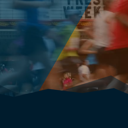
(your marathon entry will be reimbursed when
the fundraising minimum of $1,250 is achieved!)
ANNOUNCEMENT: