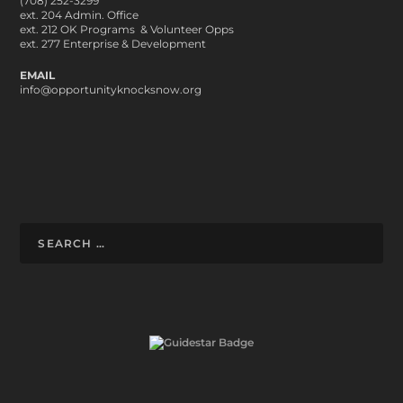
(708) 252-3299
ext. 204 Admin. Office
ext. 212 OK Programs & Volunteer Opps
ext. 277 Enterprise & Development
EMAIL
info@opportunityknocksnow.org