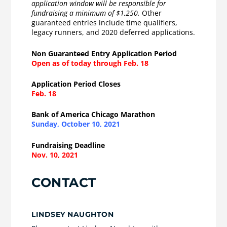
application window will be responsible for
fundraising a minimum of $1,250.
Other
guaranteed entries include time qualifiers,
legacy runners, and 2020 deferred applications.
Non Guaranteed Entry Application Period
Open as of today through Feb. 18
Application Period Closes
Feb. 18
Bank of America Chicago Marathon
Sunday, October 10, 2021
Fundraising Deadline
Nov. 10, 2021
CONTACT
LINDSEY NAUGHTON