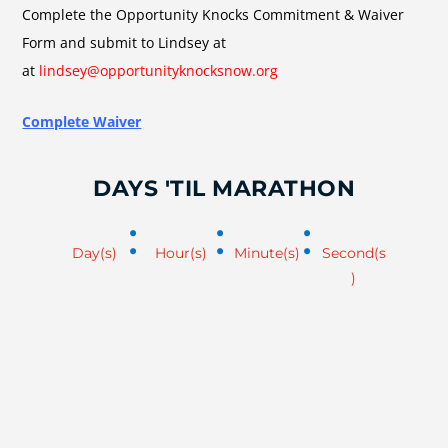
Complete the Opportunity Knocks Commitment & Waiver
Form and submit to Lindsey at
at
lindsey@opportunityknocksnow.org
Complete Waiver
DAYS 'TIL MARATHON
:
:
:
Day(s)
Hour(s)
Minute(s)
Second(s
)