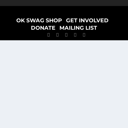
Designed by
ELEGANT THEMES
| Powered by
WORDPRESS
OK SWAG SHOP
GET INVOLVED
DONATE
MAILING LIST