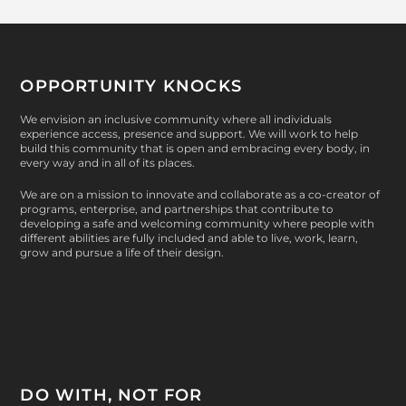
OPPORTUNITY KNOCKS
We envision an inclusive community where all individuals
experience access, presence and support. We will work to help
build this community that is open and embracing every body, in
every way and in all of its places.
We are on a mission to innovate and collaborate as a co-creator of
programs, enterprise, and partnerships that contribute to
developing a safe and welcoming community where people with
different abilities are fully included and able to live, work, learn,
grow and pursue a life of their design.
DO WITH, NOT FOR