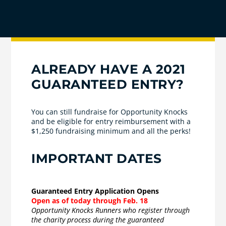
ALREADY HAVE A 2021
GUARANTEED ENTRY?
You can still fundraise for Opportunity Knocks
and be eligible for entry reimbursement with a
$1,250 fundraising minimum and all the perks!
IMPORTANT DATES
Guaranteed Entry Application Opens
Open as of today through Feb. 18
Opportunity Knocks Runners who register through
the charity process during the guaranteed