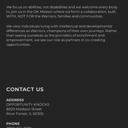
We focus on abilities, not disabilities and we welcome every body
to join us in the OK Mission where we form a collaboration, built
WITH, NOT FOR
the Warriors, families and communities.
We view individuals living with intellectual and developmental
differences as Warriors, champions of their own journeys. Rather
than seeing ourselves as the providers of enrichment and
empowerment, we see our role as partners in co-creating
opportunities.
CONTACT US
ADDRESS
OPPORTUNITY KNOCKS
8020 Madison Street
River Forest, IL 60305
PHONE