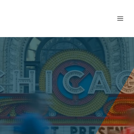
CHICAGO
MARATHON 21′
Sunday, October 10, 2021 | CHICAGO, IL